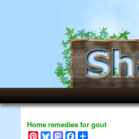
Home remedies for gout
Pinterest
Bluesky
Mastodon
Facebook
Share