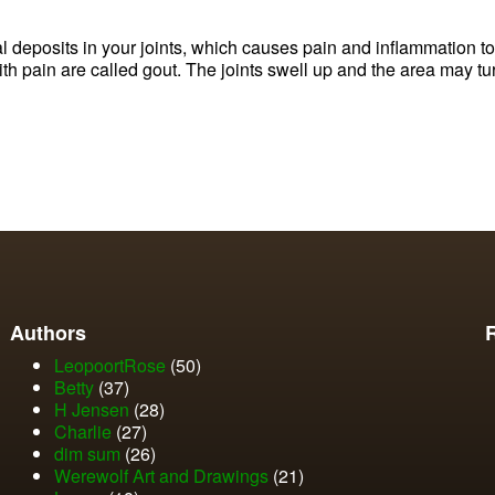
al deposits in your joints, which causes pain and inflammation 
h pain are called gout. The joints swell up and the area may tu
Authors
LeopoortRose
(50)
Betty
(37)
H Jensen
(28)
Charlie
(27)
dim sum
(26)
Werewolf Art and Drawings
(21)