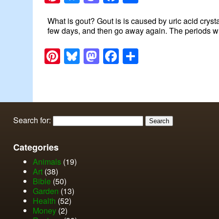
What is gout? Gout is is caused by uric acid cryst
few days, and then go away again. The periods wit
Pinterest
Bluesky
Mastodon
Facebook
Share
Search for:
Categories
Animals
(19)
Art
(38)
Bible
(50)
Garden
(13)
Health
(52)
Money
(2)