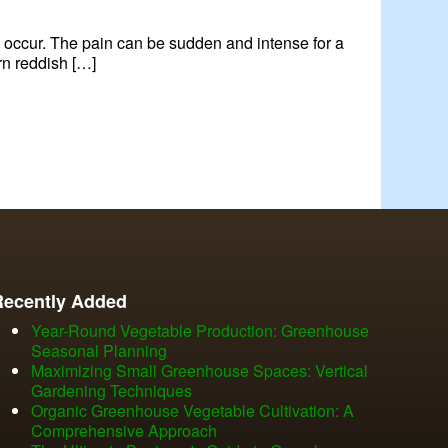
to occur. The pain can be sudden and intense for a
rn reddish […]
Recently Added
Year-Round Vegetable Production: Greenhouse
Seasonal Planning
Maximizing Small Greenhouse Spaces: Vertical
Gardening Techniques
Organic Greenhouse Vegetable Cultivation: A
Comprehensive Approach