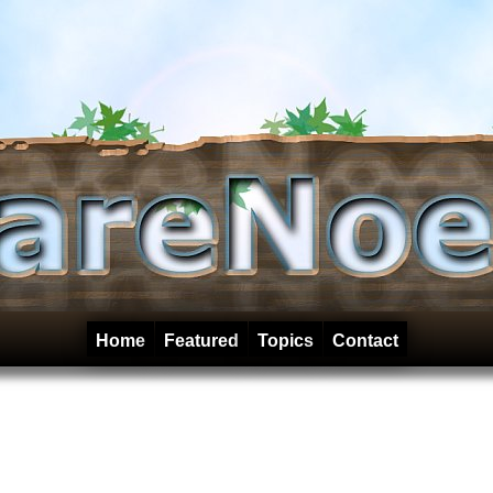
Home
Featured
Topics
Contact