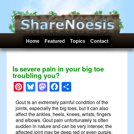
Home
Featured
Topics
Contact
Is severe pain in your big toe
troubling you?
Pinterest
Bluesky
Mastodon
Facebook
Share
Gout is an extremely painful condition of the
joints, especially the big toes, but it can also
affect the ankles, heels, knees, wrists, fingers
and elbows. Gout pain unfortunately is often
sudden in nature and can be very intense; the
affected joint may be deep red or even purple.