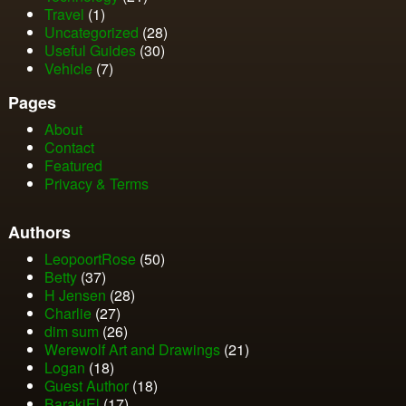
Travel
(1)
Uncategorized
(28)
Useful Guides
(30)
Vehicle
(7)
Pages
About
Contact
Featured
Privacy & Terms
Authors
LeopoortRose
(50)
Betty
(37)
H Jensen
(28)
Charlie
(27)
dim sum
(26)
Werewolf Art and Drawings
(21)
Logan
(18)
Guest Author
(18)
BarakiEl
(17)