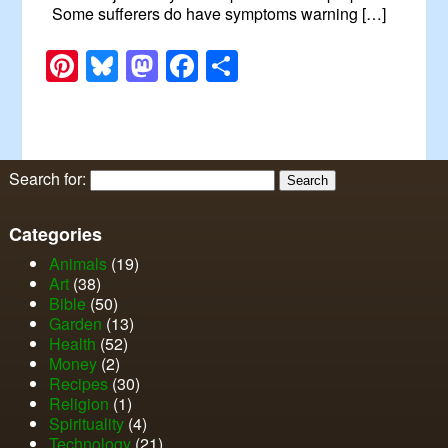
Some sufferers do have symptoms warning […]
Pinterest
Bluesky
Mastodon
Facebook
Share
Search for:
Categories
Animals
(19)
Art
(38)
Bible
(50)
Garden
(13)
Health
(52)
Money
(2)
Recipes
(30)
Religion
(1)
Spirituality
(4)
Technology
(21)