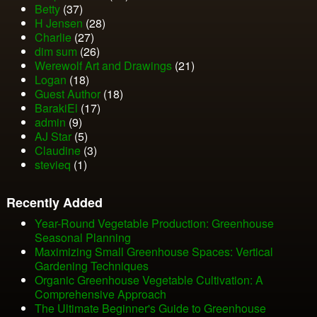
Betty
(37)
H Jensen
(28)
Charlie
(27)
dim sum
(26)
Werewolf Art and Drawings
(21)
Logan
(18)
Guest Author
(18)
BarakiEl
(17)
admin
(9)
AJ Star
(5)
Claudine
(3)
stevieq
(1)
Recently Added
Year-Round Vegetable Production: Greenhouse
Seasonal Planning
Maximizing Small Greenhouse Spaces: Vertical
Gardening Techniques
Organic Greenhouse Vegetable Cultivation: A
Comprehensive Approach
The Ultimate Beginner's Guide to Greenhouse