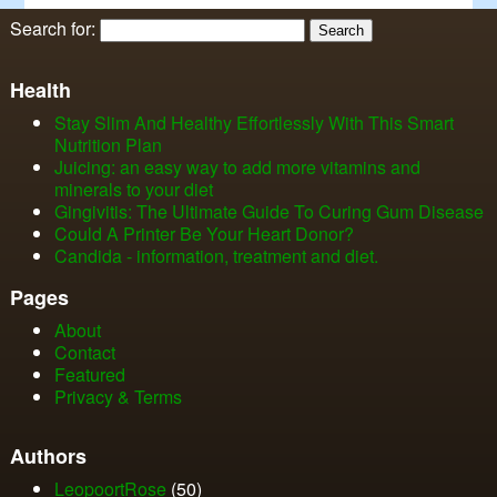
Search for:
Health
Stay Slim And Healthy Effortlessly With This Smart
Nutrition Plan
Juicing: an easy way to add more vitamins and
minerals to your diet
Gingivitis: The Ultimate Guide To Curing Gum Disease
Could A Printer Be Your Heart Donor?
Candida - information, treatment and diet.
Pages
About
Contact
Featured
Privacy & Terms
Authors
LeopoortRose
(50)