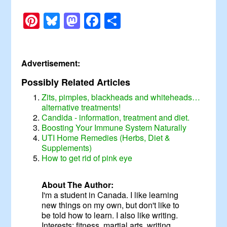
Pinterest
Bluesky
Mastodon
Facebook
Share
Advertisement:
Possibly Related Articles
Zits, pimples, blackheads and whiteheads…
alternative treatments!
Candida - information, treatment and diet.
Boosting Your Immune System Naturally
UTI Home Remedies (Herbs, Diet &
Supplements)
How to get rid of pink eye
About The Author:
I'm a student in Canada. I like learning
new things on my own, but don't like to
be told how to learn. I also like writing.
Interests: fitness, martial arts, writing,