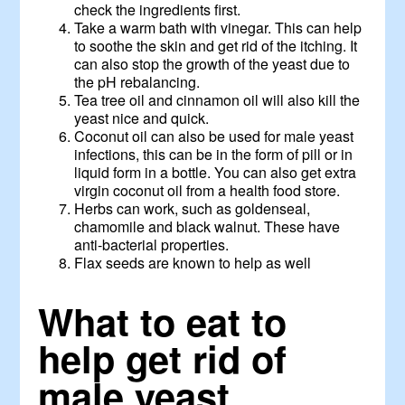
check the ingredients first.
Take a warm bath with vinegar. This can help
to soothe the skin and get rid of the itching. It
can also stop the growth of the yeast due to
the pH rebalancing.
Tea tree oil and cinnamon oil will also kill the
yeast nice and quick.
Coconut oil can also be used for male yeast
infections, this can be in the form of pill or in
liquid form in a bottle. You can also get extra
virgin coconut oil from a health food store.
Herbs can work, such as goldenseal,
chamomile and black walnut. These have
anti-bacterial properties.
Flax seeds are known to help as well
What to eat to
help get rid of
male yeast