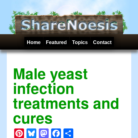
Home
Featured
Topics
Contact
Male yeast
infection
treatments and
cures
Pinterest
Bluesky
Mastodon
Facebook
Share