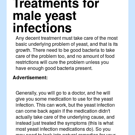
Treatments for
male yeast
infections
Any decent treatment must take care of the most
basic underlying problem of yeast, and that is its
growth. There need to be good bacteria to take
care of the problem too, and no amount of food
restrictions will cure the problem unless you
have enough good bacteria present.
Advertisement:
Generally, you will go to a doctor, and he will
give you some medication to use for the yeast
infection. This can work, but the yeast infection
can come back again if the medication didn't
actually take care of the underlying cause, and
instead just treated the symptoms (this is what
most yeast infection medications do). So you
may need to look into natural remedies for your