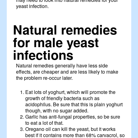
yeast infection.
Natural remedies
for male yeast
infections
Natural remedies generally have less side
effects, are cheaper and are less likely to make
the problem re-occur later.
Eat lots of yoghurt, which will promote the
growth of friendly bacteria such as
acidophilus. Be sure that this is plain yoghurt
though, with no sugar added.
Garlic has anti-fungal properties, so be sure
to eat a lot of that.
Oregano oil can kill the yeast, but it works
best if it contains more than 68% carvacrol, so