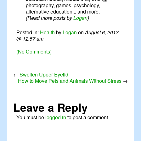
photography, games, psychology,
alternative education... and more.
(Read more posts by
Logan
)
Posted in:
Health
by
Logan
on
August 6, 2013
@
12:57 am
(No Comments)
←
Swollen Upper Eyelid
How to Move Pets and Animals Without Stress
→
Leave a Reply
You must be
logged in
to post a comment.