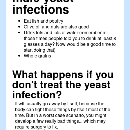
infections
Eat fish and poultry
Olive oil and nuts are also good
Drink lots and lots of water (remember all
those times people told you to drink at least 8
glasses a day? Now would be a good time to
start doing that)
Whole grains
What happens if you
don't treat the yeast
infection?
It will usually go away by itself, because the
body can fight these things by itself most of the
time. But in a worst case scenario, you might
develop a few really bad things... which may
require surgery to fix.