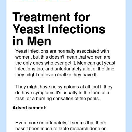
Treatment for
Yeast Infections
in Men
Yeast infections are normally associated with
women, but this doesn't mean that women are
the only ones who ever get it. Men can get yeast
infections too, and unfortunately a lot of the time
they might not even realize they have it.
They might have no symptoms at all, but if they
do have symptoms it's usually in the form of a
rash, or a burning sensation of the penis.
Advertisement:
Even more unfortunately, it seems that there
hasn't been much reliable research done on