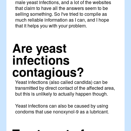
male yeast infections, and a lot of the websites
that claim to have all the answers seem to be
selling something. So I've tried to compile as
much reliable information as I can, and I hope
that it helps you with your problem.
Are yeast
infections
contagious?
Yeast infections (also called candida) can be
transmitted by direct contact of the affected area,
but this is unlikely to actually happen though.
Yeast infections can also be caused by using
condoms that use nonoxynol-9 as a lubricant.