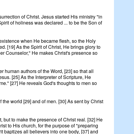
surrection of Christ. Jesus started His ministry "in
Spirit of holiness was declared ... to be the Son of
 of existence when He became flesh, so the Holy
. [19] As the Spirit of Christ, He brings glory to
ther Counselor," He makes Christ's presence so
her human authors of the Word, [23] so that all
esus. [25] As the Interpreter of Scripture, He
 come." [27] He reveals God's thoughts to men so
of the world [29] and of men. [30] As sent by Christ
st, but to make the presence of Christ real. [32] He
rist to His church, for the purpose of "preparing
it baptizes all believers into one body, [37] and