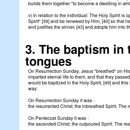
builds them together "to become a dwelling in whic
v) In relation to the individual: The Holy Spirit is
Spirit" [39] and be renewed by Him, [40] so that he
and justifies the sinner, [43] and adopts him into 
3. The baptism in 
tongues
On Resurrection Sunday, Jesus "breathed" on His d
imparted eternal life to them, and that they passe
would be baptized in the Holy Spirit, [49] and th
way:
On Resurrection Sunday it was -
the resurrected Christ; the inbreathed Spirit. The res
On Pentecost Sunday it was -
the ascended Christ; the outpoured Spirit. The res