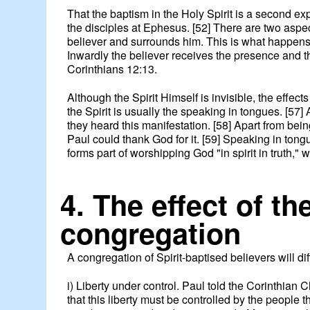
That the baptism in the Holy Spirit is a second ex
the disciples at Ephesus. [52] There are two aspe
believer and surrounds him. This is what happens wh
Inwardly the believer receives the presence and th
Corinthians 12:13.
Although the Spirit Himself is invisible, the effe
the Spirit is usually the speaking in tongues. [57
they heard this manifestation. [58] Apart from being
Paul could thank God for it. [59] Speaking in tongu
forms part of worshipping God "in spirit in truth," w
4. The effect of th
congregation
A congregation of Spirit-baptised believers will di
i) Liberty under control. Paul told the Corinthian C
that this liberty must be controlled by the people