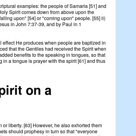
scriptural examples: the people of Samaria [51] and
e Holy Spirit comes down from above upon the
alling upon" [54] or "coming upon" people. [55] ii)
Jesus in John 7:37-39, and by Paul in 1
ial effect He produces when people are baptized in
nced that the Gentiles had received the Spirit when
o added benefits to the speaking in tongues, so that
 in a tongue is prayer with the spirit [61] and thus
pirit on a
dom or liberty. [63] However, he also exhorted them
phets should prophesy in turn so that "everyone