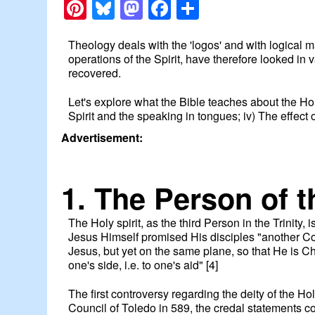
Pinterest
Bluesky
Mastodon
Facebook
Share
Theology deals with the 'logos' and with logical 
operations of the Spirit, have therefore looked in va
recovered.
Let's explore what the Bible teaches about the Holy
Spirit and the speaking in tongues; iv) The effect o
Advertisement:
1. The Person of t
The Holy spirit, as the third Person in the Trinity, 
Jesus Himself promised His disciples "another Counse
Jesus, but yet on the same plane, so that He is Ch
one's side, i.e. to one's aid" [4]
The first controversy regarding the deity of the Ho
Council of Toledo in 589, the credal statements co