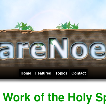
Home
Featured
Topics
Contact
Work of the Holy Sp