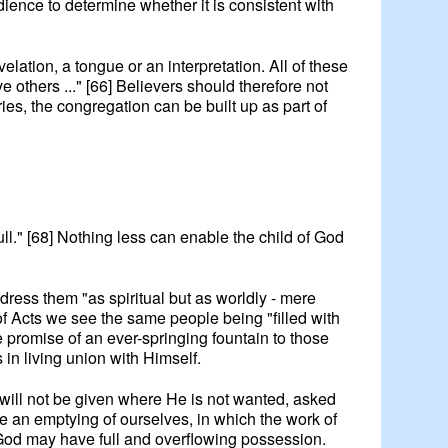
ence to determine whether it is consistent with
lation, a tongue or an interpretation. All of these
 others ..." [66] Believers should therefore not
ries, the congregation can be built up as part of
full." [68] Nothing less can enable the child of God
dress them "as spiritual but as worldly - mere
k of Acts we see the same people being "filled with
 promise of an ever-springing fountain to those
s in living union with Himself.
rit will not be given where He is not wanted, asked
 be an emptying of ourselves, in which the work of
t of God may have full and overflowing possession.