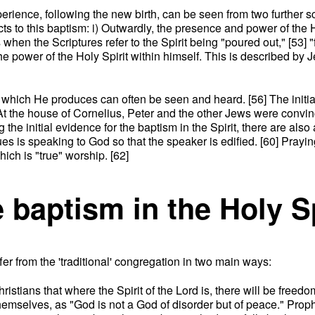
perience, following the new birth, can be seen from two further 
cts to this baptism: i) Outwardly, the presence and power of th
en the Scriptures refer to the Spirit being "poured out," [53] "f
e power of the Holy Spirit within himself. This is described by 
cts which He produces can often be seen and heard. [56] The init
] At the house of Cornelius, Peter and the other Jews were convi
 the initial evidence for the baptism in the Spirit, there are als
es is speaking to God so that the speaker is edified. [60] Praying
hich is "true" worship. [62]
e baptism in the Holy S
ffer from the 'traditional' congregation in two main ways:
hristians that where the Spirit of the Lord is, there will be free
 themselves, as "God is not a God of disorder but of peace." Pro