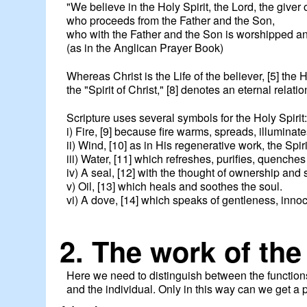
"We believe in the Holy Spirit, the Lord, the giver of
who proceeds from the Father and the Son,
who with the Father and the Son is worshipped and
(as in the Anglican Prayer Book)
Whereas Christ is the Life of the believer, [5] the H
the "Spirit of Christ," [8] denotes an eternal relat
Scripture uses several symbols for the Holy Spirit
i) Fire, [9] because fire warms, spreads, illuminate
ii) Wind, [10] as in His regenerative work, the Spirit 
iii) Water, [11] which refreshes, purifies, quenches 
iv) A seal, [12] with the thought of ownership and s
v) Oil, [13] which heals and soothes the soul.
vi) A dove, [14] which speaks of gentleness, inn
2. The work of the
Here we need to distinguish between the functions o
and the individual. Only in this way can we get a p