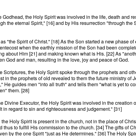
the Godhead, the Holy Spirit was involved in the life, death and re
ugh the eternal Spirit," [16] and by His resurrection "through the 
o as "the Spirit of Christ." [18] As the Son started a new phase
 Pentecost when the earthly mission of the Son had been completed
fying about Him [21] and making known what is His. [22] As "ano
n God and man, resulting in the love, joy and peace of God.
f the Scriptures, the Holy Spirit spoke through the prophets and ot
st in the prophets of old revealed to them the future ministry of J
uth," He guides men "into all truth" and tells them "what is yet to
en" them. [28]
the Divine Executor, the Holy Spirit was involved in the creation 
ilt in regard to sin and righteousness and judgement." [31]
 the Holy Spirit is present in the church, not in the place of Chri
hus to fulfill His commission to the church. [34] The gifts of Ch
given by the one Spirit "just as He determines." [36] The Holy Spir