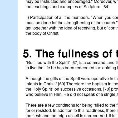
may be instructed and encouraged." Moreover, wha
the teachings and examples of Scripture. [64]
ii) Participation of all the members. "When you com
must be done for the strengthening of the church."
get together with the idea of receiving, but of cont
the body of Christ.
5. The fullness of 
"Be filled with the Spirit" [67] is a command, and t
to live the life he has been redeemed for: abidin
Although the gifts of the Spirit were operative in
infants in Christ." [69] Therefore the baptism in th
the Holy Spirit" on successive occasions, [70] pro
who believe in Him, He did not speak of a single act 
There are a few conditions for being "filled to the 
for or resisted. In addition to this readiness, the
the flesh and the reign of self is surrendered. It is