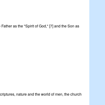
he Father as the "Spirit of God," [7] and the Son as
 Scriptures, nature and the world of men, the church