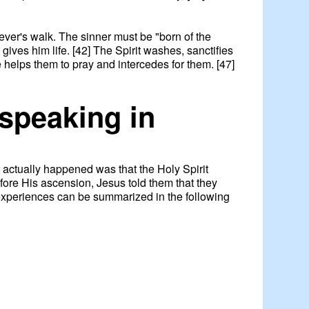
liever's walk. The sinner must be "born of the
gives him life. [42] The Spirit washes, sanctifies
e helps them to pray and intercedes for them. [47]
 speaking in
 actually happened was that the Holy Spirit
efore His ascension, Jesus told them that they
 experiences can be summarized in the following