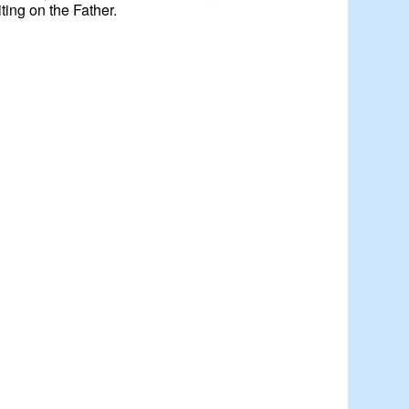
iting on the Father.