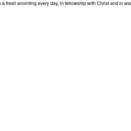
es a fresh anointing every day, in fellowship with Christ and in wa