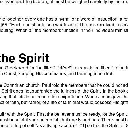
tever teaching is brought must be weighed carefully by the audi
e together, every one has a hymn, or a word of instruction, a reve
 [65] "Each one should use whatever gift he has received to serve
ributing. When all the members function in their individual minist
the Spirit
he Greek word for "be filled" ('plēreō') means to be filled "to the 
g in Christ, keeping His commands, and bearing much fruit.
 the Corinthian church, Paul told the members that he could not ad
e Spirit does not guarantee the fullness of the Spirit, In the boo
ving that this is not a one-time experience. When Jesus gave the
of faith, but rather, of a life of faith that would possess His gift
full" with the Spirit: First the believer must be ready, for the Spi
re must be a total surrender of all that one is and has. There must
 the offering of self "as a living sacrifice" [71] so that the Spiri