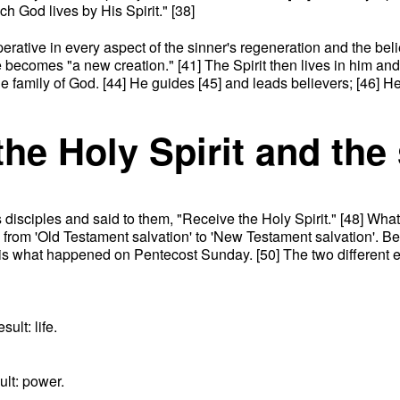
h God lives by His Spirit." [38]
 operative in every aspect of the sinner's regeneration and the be
 becomes "a new creation." [41] The Spirit then lives in him and 
the family of God. [44] He guides [45] and leads believers; [46] H
the Holy Spirit and the
isciples and said to them, "Receive the Holy Spirit." [48] What
d from 'Old Testament salvation' to 'New Testament salvation'. B
is is what happened on Pentecost Sunday. [50] The two different
ult: life.
ult: power.