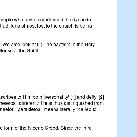
y. People who have experienced the dynamic
 truth long almost lost to the church is being
. We also look at iii) The baptism in the Holy
lness of the Spirit.
scribes to Him both 'personality' [1] and deity. [2]
heteros', different." He is thus distinguished from
lor', 'paraklētos', means literally "called to
ed form of the Nicene Creed. Since the third