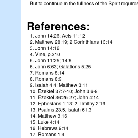
But to continue in the fullness of the Spirit requir
References:
1. John 14:26; Acts 11:12
2. Matthew 28:19; 2 Corinthians 13:14
3. John 14:16
4. Vine, p.210
5. John 11:25; 14:6
6. John 6:63; Galations 5:25
7. Romans 8:14
8. Romans 8:9
9. Isaiah 4:4; Matthew 3:11
10. Ezekiel 37:7-10; John 3:6-8
11. Ezekiel 36:25-27; John 4:14
12. Ephesians 1:13; 2 Timithy 2:19
13. Psalms 23:5; Isaiah 61:3
14. Matthew 3:16
15. Luke 4:14
16. Hebrews 9:14
17. Romans 1:4