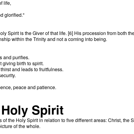
 life,
 glorified."
oly Spirit is the Giver of that life. [6] His procession from both t
ionship within the Trinity and not a coming into being.
:
s and purifies.
giving birth to spirit.
thirst and leads to fruitfulness.
ecurity.
ocence, peace and patience.
 Holy Spirit
f the Holy Spirit in relation to five different areas: Christ, the
icture of the whole.