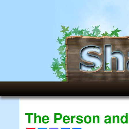
The Person and 