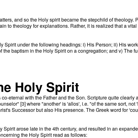
matters, and so the Holy spirit became the stepchild of theolog
in to theology for explanations. Rather, it is realized that a vital
 Spirit under the following headings: i) His Person; ii) His work
f the baptism in the Holy Spirit on a congregation; and v) The ful
he Holy Spirit
is co-eternal with the Father and the Son. Scripture quite clearly a
lor" [3] where "another' is 'allos', i.e. "of the same sort, not '
rist's Successor but also His presence. The Greek word for 'counse
ly Spirit arose late in the 4th century, and resulted in an expand
ncerning the Holy Spirit read as follows: