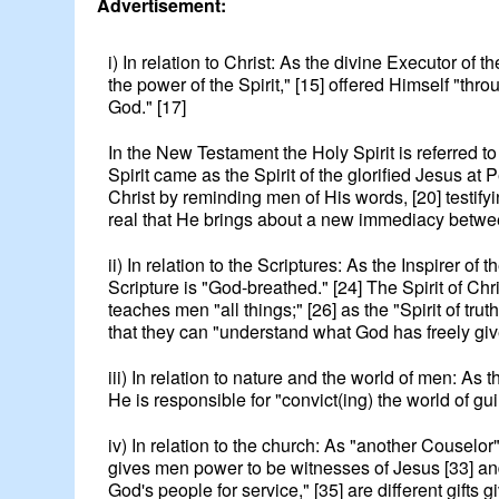
Advertisement:
i) In relation to Christ: As the divine Executor of 
the power of the Spirit," [15] offered Himself "thro
God." [17]
In the New Testament the Holy Spirit is referred t
Spirit came as the Spirit of the glorified Jesus at
Christ by reminding men of His words, [20] testi
real that He brings about a new immediacy betwee
ii) In relation to the Scriptures: As the Inspirer o
Scripture is "God-breathed." [24] The Spirit of Chri
teaches men "all things;" [26] as the "Spirit of tr
that they can "understand what God has freely giv
iii) In relation to nature and the world of men: As 
He is responsible for "convict(ing) the world of gu
iv) In relation to the church: As "another Couselor"
gives men power to be witnesses of Jesus [33] and t
God's people for service," [35] are different gifts 