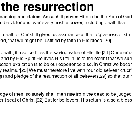
the resurrection
fe, teaching and claims. As such it proves Him to be the Son of 
 be victorious over every hostile power, including death itself.
ng death of Christ, it gives us assurance of the forgiveness of s
d, that we might be justified by faith in His blood.[20]
s death, it also certifies the saving value of His life.[21] Our ete
and by His Spirit He lives His life in us to the extent that we sur
ction-exaltation is to be our experience also. In Christ we becom
ealms."[25] We must therefore live with "our old selves" crucifi
n and pledge of the resurrection of all believers,29] so that our ho
dge of men, so surely shall men rise from the dead to be judged 
t seat of Christ.[32] But for believers, His return is also a ble