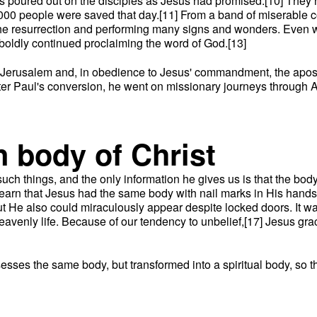
 was poured out on the disciples as Jesus had promised.[10] They
000 people were saved that day.[11] From a band of miserable 
 the resurrection and performing many signs and wonders. Even wh
boldly continued proclaiming the word of God.[13]
 in Jerusalem and, in obedience to Jesus' commandment, the ap
After Paul's conversion, he went on missionary journeys throug
n body of Christ
 such things, and the only information he gives us is that the body
learn that Jesus had the same body with nail marks in His hands
t He also could miraculously appear despite locked doors. It w
f heavenly life. Because of our tendency to unbelief,[17] Jesus 
ssesses the same body, but transformed into a spiritual body, so tha