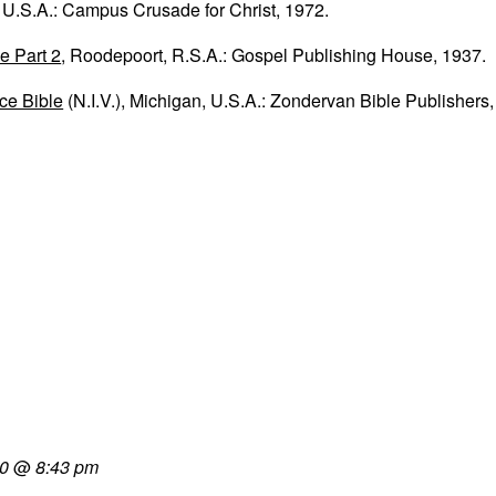
, U.S.A.: Campus Crusade for Christ, 1972.
e Part 2
, Roodepoort, R.S.A.: Gospel Publishing House, 1937.
ce Bible
(N.I.V.), Michigan, U.S.A.: Zondervan Bible Publishers,
10
@
8:43 pm