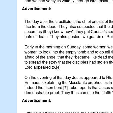
and we can verify its validity through circumstanti
Advertisement:
The day after the crucifixion, the chief priests o
rise from the dead. They also suspected that the 
secure as (they) knew how", they put Caesar's sea
pain of death. They also posted two guards of Ro
Early in the morning on Sunday, some women went t
women to look into the empty tomb and to go tell
afraid of the angel that they "became like dead me
to spread the story that the disciples had stolen 
Lord appeared to.[4]
On the evening of that day Jesus appeared to His 
Emmaus, explaining the Messianic prophecies in al
indeed the risen Lord.[7] Luke reports that Jesus 
demonstrable proof. They thus came to their faith 
Advertisement: