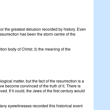
 or the greatest delusion recorded by history. Even
e resurrection has been the storm centre of the
ection body of Christ; 3) the meaning of the
ical matter, but the fact of the resurrection is a
ave become convinced of the truth of it. There is
d. If it could, the Jews of the first century would
any eyewitnesses recorded this historical event