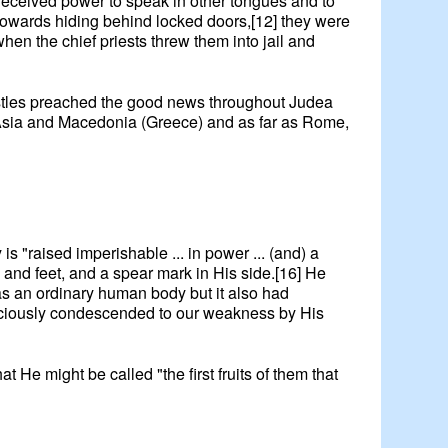
 received power to speak in other tongues and to
cowards hiding behind locked doors,[12] they were
en the chief priests threw them into jail and
ostles preached the good news throughout Judea
h Asia and Macedonia (Greece) and as far as Rome,
 is "raised imperishable ... in power ... (and) a
 and feet, and a spear mark in His side.[16] He
as an ordinary human body but it also had
graciously condescended to our weakness by His
t He might be called "the first fruits of them that