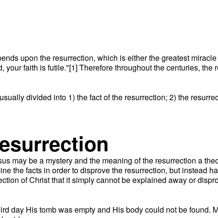
epends upon the resurrection, which is either the greatest miracle
d, your faith is futile."[1] Therefore throughout the centuries, th
usually divided into 1) the fact of the resurrection; 2) the resurr
resurrection
us may be a mystery and the meaning of the resurrection a theolog
ne the facts in order to disprove the resurrection, but instead h
ion of Christ that it simply cannot be explained away or disprove
third day His tomb was empty and His body could not be found. M