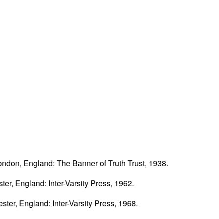
ondon, England: The Banner of Truth Trust, 1938.
ster, England: Inter-Varsity Press, 1962.
ester, England: Inter-Varsity Press, 1968.