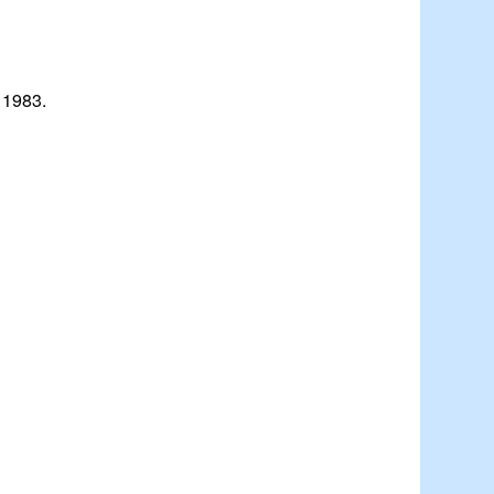
 1983.