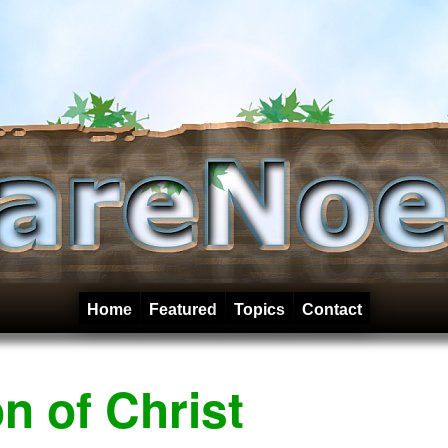
Home
Featured
Topics
Contact
n of Christ