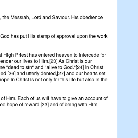
God, the Messiah, Lord and Saviour. His obedience
in. God has put His stamp of approval upon the work
rnal High Priest has entered heaven to intercede for
render our lives to Him.[23] As Christ is our
e "dead to sin" and "alive to God."[24] In Christ
ed [26] and utterly denied,[27] and our hearts set
pe in Christ is not only for this life but also in the
of Him. Each of us will have to give an account of
ssed hope of reward [33] and of being with Him