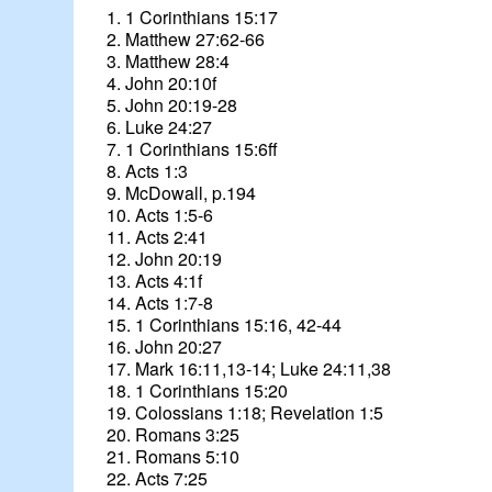
1. 1 Corinthians 15:17
2. Matthew 27:62-66
3. Matthew 28:4
4. John 20:10f
5. John 20:19-28
6. Luke 24:27
7. 1 Corinthians 15:6ff
8. Acts 1:3
9. McDowall, p.194
10. Acts 1:5-6
11. Acts 2:41
12. John 20:19
13. Acts 4:1f
14. Acts 1:7-8
15. 1 Corinthians 15:16, 42-44
16. John 20:27
17. Mark 16:11,13-14; Luke 24:11,38
18. 1 Corinthians 15:20
19. Colossians 1:18; Revelation 1:5
20. Romans 3:25
21. Romans 5:10
22. Acts 7:25