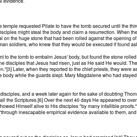
al evidence.
f the temple requested Pilate to have the tomb secured until the 
disciples might steal the body and claim a resurrection. When t
l on the huge stone that had been rolled against the opening o
man soldiers, who knew that they would be executed if found asl
o the tomb to embalm Jesus' body, but found the stone rolled a
 the disciples that Jesus had risen, just as He said He would. 
n."[3] Later, when they reported to the chief priests, they were
the body while the guards slept. Mary Magdalene who had stayed 
disciples, and a week later again for the sake of doubting Thoma
l the Scriptures.[6] Over the next 40 days He appeared to over
showed Himself alive to His disciples "by many infallible proof
"through inescapable empirical evidence available to them, and av