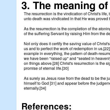
3. The meaning of 
The resurrection is the vindication of Christ's li
unto death was vindicated in that He was proved to
As the resurrection is the completion of the atoni
of the suffering Servant by raising Him from the dea
Not only does it certify the saving value of Christ'
us and to perfect the work of redemption in us,[22] 
example in everything, the pattern of death-resurre
we have been "raised up" and "seated in heavenly r
on things above.[28] Christ's resurrection is the sig
promise of eternal life.[30]
As surely as Jesus rose from the dead to be the ju
himself to God [31] and appear before the judgemen
eternally.[34]
References: