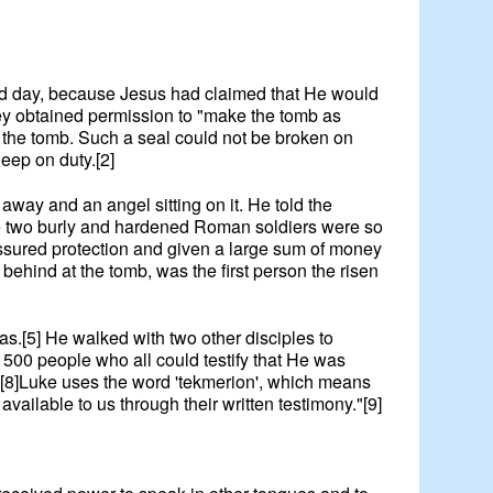
third day, because Jesus had claimed that He would
hey obtained permission to "make the tomb as
f the tomb. Such a seal could not be broken on
eep on duty.[2]
way and an angel sitting on it. He told the
The two burly and hardened Roman soldiers were so
 assured protection and given a large sum of money
behind at the tomb, was the first person the risen
s.[5] He walked with two other disciples to
 500 people who all could testify that He was
s."[8]Luke uses the word 'tekmerion', which means
ailable to us through their written testimony."[9]