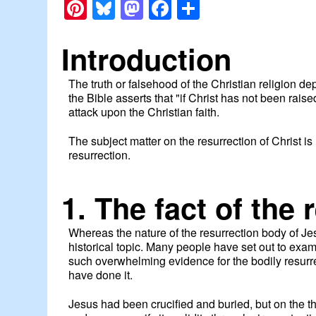
Pinterest
Bluesky
Mastodon
Facebook
Share
Introduction
The truth or falsehood of the Christian religion d
the Bible asserts that "if Christ has not been raise
attack upon the Christian faith.
The subject matter on the resurrection of Christ is 
resurrection.
1. The fact of the 
Whereas the nature of the resurrection body of Jes
historical topic. Many people have set out to exami
such overwhelming evidence for the bodily resurrect
have done it.
Jesus had been crucified and buried, but on the 