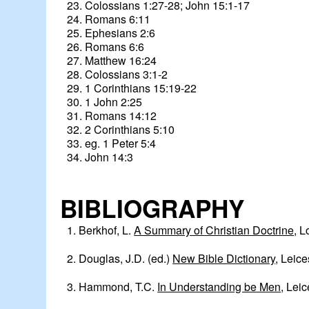
23. Colossians 1:27-28; John 15:1-17
24. Romans 6:11
25. Ephesians 2:6
26. Romans 6:6
27. Matthew 16:24
28. Colossians 3:1-2
29. 1 Corinthians 15:19-22
30. 1 John 2:25
31. Romans 14:12
32. 2 Corinthians 5:10
33. eg. 1 Peter 5:4
34. John 14:3
BIBLIOGRAPHY
1. Berkhof, L.
A Summary of Christian Doctrine
, L
2. Douglas, J.D. (ed.)
New Bible Dictionary
, Leice
3. Hammond, T.C.
In Understanding be Men
, Leic