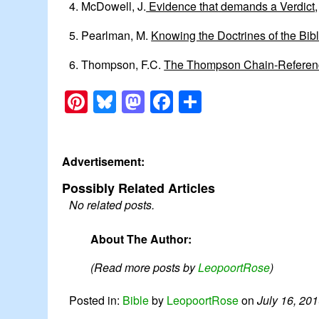
4. McDowell, J.
Evidence that demands a Verdict
5. Pearlman, M.
Knowing the Doctrines of the Bibl
6. Thompson, F.C.
The Thompson Chain-Referen
Pinterest
Bluesky
Mastodon
Facebook
Share
Advertisement:
Possibly Related Articles
No related posts.
About The Author:
(Read more posts by
LeopoortRose
)
Posted in:
Bible
by
LeopoortRose
on
July 16, 20