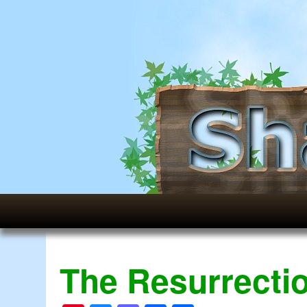
The Resurrectio