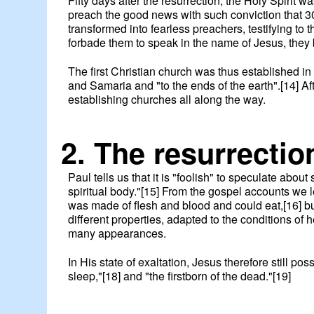
Fifty days after the resurrection, the Holy Spirit
preach the good news with such conviction that 3
transformed into fearless preachers, testifying to
forbade them to speak in the name of Jesus, they 
The first Christian church was thus established
and Samaria and "to the ends of the earth".[14] 
establishing churches all along the way.
2. The resurrectio
Paul tells us that it is "foolish" to speculate about
spiritual body."[15] From the gospel accounts we 
was made of flesh and blood and could eat,[16] bu
different properties, adapted to the conditions o
many appearances.
In His state of exaltation, Jesus therefore still po
sleep,"[18] and "the firstborn of the dead."[19]