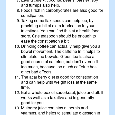
and turnips also help.
Foods rich in carbohydrates are also good for
constipation.
Taking some flax seeds can help too, by
providing a bit of extra lubrication in your
intestines. You can find this at a health food
store. One teaspoon should be enough to
ease the constipation a bit.
Drinking coffee can actually help give you a
bowel movement. The caffeine in it helps to
stimulate the bowels. Green tea is also a
good source of caffeine, but don't overdo it
too much, because too much caffeine has
other bad effects.
The acai berry diet is good for constipation
and can help with weight loss at the same
time.
Eat a whole box of sauerkraut, juice and all. It
works well as a laxative and is generally
good for you.
Mulberry juice contains minerals and
vitamins, and helps to stimulate digestion in