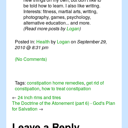
be told how to learn. I also like writing.
Interests: fitness, martial arts, writing,
photography, games, psychology,
alternative education... and more.
(Read more posts by
Logan
)
Posted in:
Health
by
Logan
on
September 29,
2010
@
8:31 pm
(No Comments)
Tags:
constipation home remedies
,
get rid of
constipation
,
how to treat constipation
←
24 inch rims and tires
The Doctrine of the Atonement (part 6) - God's Plan
for Salvation
→
Leave a Reply