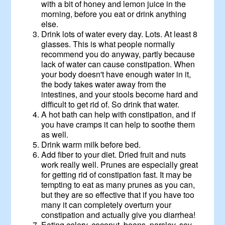
with a bit of honey and lemon juice in the
morning, before you eat or drink anything
else.
Drink lots of water every day. Lots. At least 8
glasses. This is what people normally
recommend you do anyway, partly because
lack of water can cause constipation. When
your body doesn't have enough water in it,
the body takes water away from the
intestines, and your stools become hard and
difficult to get rid of. So drink that water.
A hot bath can help with constipation, and if
you have cramps it can help to soothe them
as well.
Drink warm milk before bed.
Add fiber to your diet. Dried fruit and nuts
work really well. Prunes are especially great
for getting rid of constipation fast. It may be
tempting to eat as many prunes as you can,
but they are so effective that if you have too
many it can completely overturn your
constipation and actually give you diarrhea!
Eating celery, coconut, beans, parsley, soy