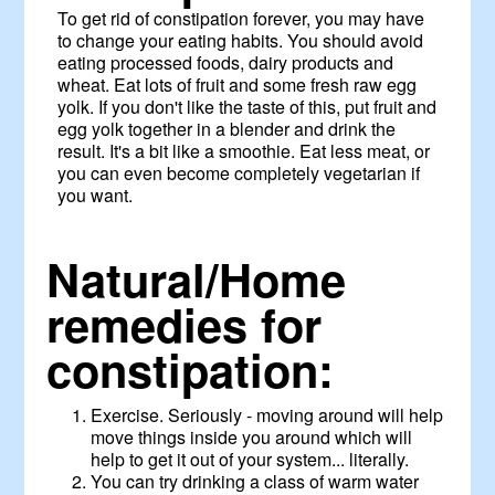
To get rid of constipation forever, you may have
to change your eating habits. You should avoid
eating processed foods, dairy products and
wheat. Eat lots of fruit and some fresh raw egg
yolk. If you don't like the taste of this, put fruit and
egg yolk together in a blender and drink the
result. It's a bit like a smoothie. Eat less meat, or
you can even become completely vegetarian if
you want.
Natural/Home
remedies for
constipation:
Exercise. Seriously - moving around will help
move things inside you around which will
help to get it out of your system... literally.
You can try drinking a class of warm water