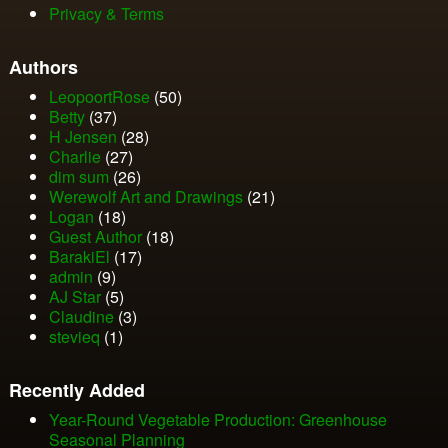
Privacy & Terms
Authors
LeopoortRose
(50)
Betty
(37)
H Jensen
(28)
Charlie
(27)
dim sum
(26)
Werewolf Art and Drawings
(21)
Logan
(18)
Guest Author
(18)
BarakiEl
(17)
admin
(9)
AJ Star
(5)
Claudine
(3)
stevieq
(1)
Recently Added
Year-Round Vegetable Production: Greenhouse
Seasonal Planning