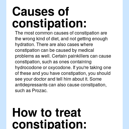
Causes of
constipation:
The most common causes of constipation are
the wrong kind of diet, and not getting enough
hydration. There are also cases where
constipation can be caused by medical
problems as well. Certain painkillers can cause
constipation, such as ones containing
hydrocodone or oxycodone. If you're taking one
of these and you have constipation, you should
see your doctor and tell him about it. Some
antidepressants can also cause constipation,
such as Prozac.
How to treat
constipation: