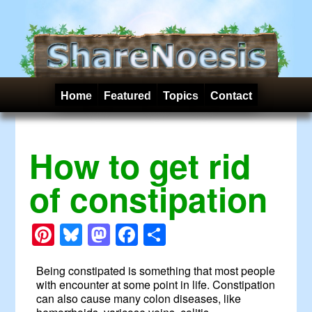
Home
Featured
Topics
Contact
How to get rid
of constipation
Pinterest
Bluesky
Mastodon
Facebook
Share
Being constipated is something that most people
with encounter at some point in life. Constipation
can also cause many colon diseases, like