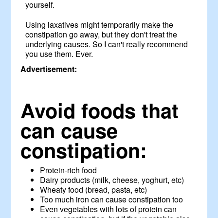
yourself.
Using laxatives might temporarily make the
constipation go away, but they don't treat the
underlying causes. So I can't really recommend
you use them. Ever.
Advertisement:
Avoid foods that
can cause
constipation:
Protein-rich food
Dairy products (milk, cheese, yoghurt, etc)
Wheaty food (bread, pasta, etc)
Too much iron can cause constipation too
Even vegetables with lots of protein can