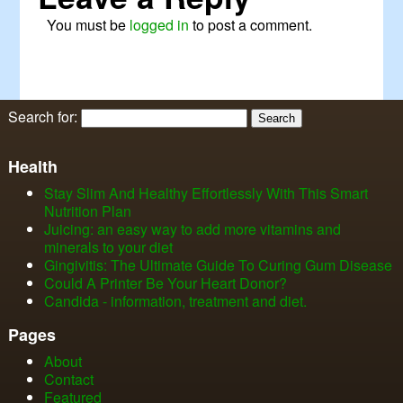
You must be
logged in
to post a comment.
Search for:
Health
Stay Slim And Healthy Effortlessly With This Smart
Nutrition Plan
Juicing: an easy way to add more vitamins and
minerals to your diet
Gingivitis: The Ultimate Guide To Curing Gum Disease
Could A Printer Be Your Heart Donor?
Candida - information, treatment and diet.
Pages
About
Contact
Featured