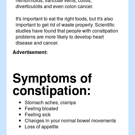
hemorrhoids, varicose veins, colitis,
diverticulotis and even colon cancer.
It's important to eat the right foods, but it's also
important to get rid of waste properly. Scientific
studies have found that people with constipation
problems are more likely to develop heart
disease and cancer.
Advertisement:
Symptoms of
constipation:
Stomach aches, cramps
Feeling bloated
Feeling sick
Changes in your normal bowel movements
Loss of appetite