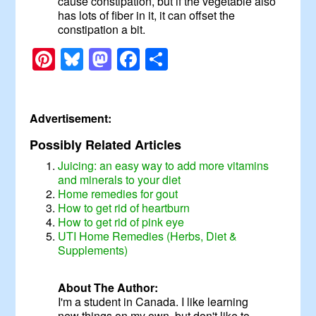
cause constipation, but if the vegetable also
has lots of fiber in it, it can offset the
constipation a bit.
Pinterest
Bluesky
Mastodon
Facebook
Share
Advertisement:
Possibly Related Articles
Juicing: an easy way to add more vitamins
and minerals to your diet
Home remedies for gout
How to get rid of heartburn
How to get rid of pink eye
UTI Home Remedies (Herbs, Diet &
Supplements)
About The Author:
I'm a student in Canada. I like learning
new things on my own, but don't like to