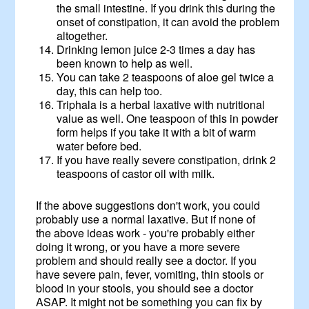
the small intestine. If you drink this during the
onset of constipation, it can avoid the problem
altogether.
Drinking lemon juice 2-3 times a day has
been known to help as well.
You can take 2 teaspoons of aloe gel twice a
day, this can help too.
Triphala is a herbal laxative with nutritional
value as well. One teaspoon of this in powder
form helps if you take it with a bit of warm
water before bed.
If you have really severe constipation, drink 2
teaspoons of castor oil with milk.
If the above suggestions don't work, you could
probably use a normal laxative. But if none of
the above ideas work - you're probably either
doing it wrong, or you have a more severe
problem and should really see a doctor. If you
have severe pain, fever, vomiting, thin stools or
blood in your stools, you should see a doctor
ASAP. It might not be something you can fix by