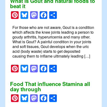
What is Gout and natural foods to
beat it
Pinterest
Bluesky
Mastodon
Facebook
Share
For those who are not aware, Gout is a condition
which affects the knee joints leading a person to
goudy arthritis, hyperuricemia and many other.
What is Gout? A painful condition in your joints
and soft tissues, Gout develops when the uric
acid (body waste) starts to get deposited
causing them to inflame ultimately leading […]
Pinterest
Bluesky
Mastodon
Facebook
Share
Food That influence Stamina all
day through
Pinterest
Bluesky
Mastodon
Facebook
Share