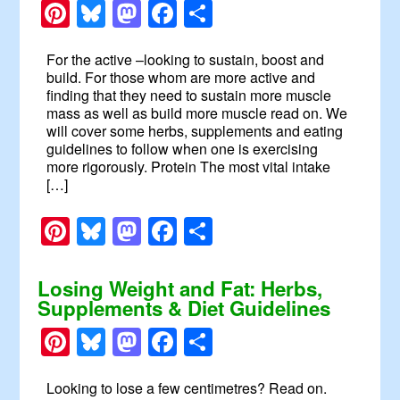
Pinterest
Bluesky
Mastodon
Facebook
Share
For the active –looking to sustain, boost and
build. For those whom are more active and
finding that they need to sustain more muscle
mass as well as build more muscle read on. We
will cover some herbs, supplements and eating
guidelines to follow when one is exercising
more rigorously. Protein The most vital intake
[…]
Pinterest
Bluesky
Mastodon
Facebook
Share
Losing Weight and Fat: Herbs,
Supplements & Diet Guidelines
Pinterest
Bluesky
Mastodon
Facebook
Share
Looking to lose a few centimetres? Read on.