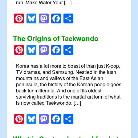
run. Make Water Your […]
Pinterest
Bluesky
Mastodon
Facebook
Share
The Origins of Taekwondo
Pinterest
Bluesky
Mastodon
Facebook
Share
Korea has a lot more to boast of than just K-pop,
TV dramas, and Samsung. Nestled in the lush
mountains and valleys of the East Asian
peninsula, the history of the Korean people goes
back for millennia. And one of its oldest
surviving traditions is the martial art form of what
is now called Taekwondo. […]
Pinterest
Bluesky
Mastodon
Facebook
Share