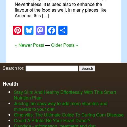
Nevertheless, it is used also to enhance the
flavour of the food as well. In many places like
America, this […]
Pinterest
Bluesky
Mastodon
Facebook
Share
« Newer Posts
—
Older Posts »
Search for:
Health
Stay Slim And Healthy Effortlessly With This Smart
Nutrition Plan
Juicing: an easy way to add more vitamins and
minerals to your diet
Gingivitis: The Ultimate Guide To Curing Gum Disease
Could A Printer Be Your Heart Donor?
Candida - information, treatment and diet.