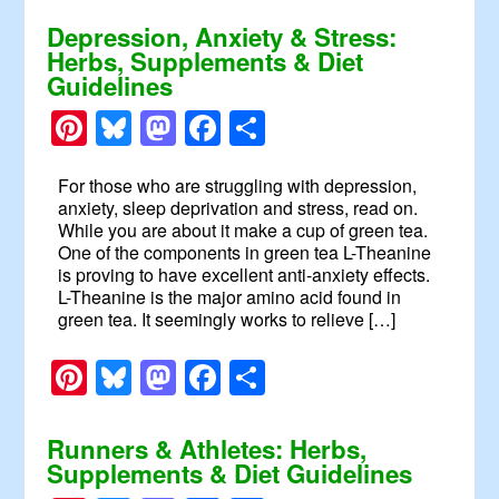
Depression, Anxiety & Stress:
Herbs, Supplements & Diet
Guidelines
Pinterest
Bluesky
Mastodon
Facebook
Share
For those who are struggling with depression,
anxiety, sleep deprivation and stress, read on.
While you are about it make a cup of green tea.
One of the components in green tea L-Theanine
is proving to have excellent anti-anxiety effects.
L-Theanine is the major amino acid found in
green tea. It seemingly works to relieve […]
Pinterest
Bluesky
Mastodon
Facebook
Share
Runners & Athletes: Herbs,
Supplements & Diet Guidelines