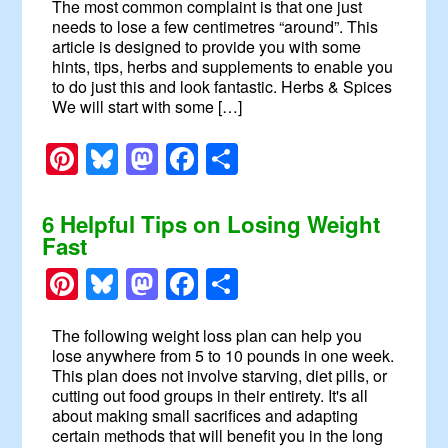
The most common complaint is that one just
needs to lose a few centimetres “around”. This
article is designed to provide you with some
hints, tips, herbs and supplements to enable you
to do just this and look fantastic. Herbs & Spices
We will start with some […]
Pinterest
Bluesky
Mastodon
Facebook
Share
6 Helpful Tips on Losing Weight
Fast
Pinterest
Bluesky
Mastodon
Facebook
Share
The following weight loss plan can help you
lose anywhere from 5 to 10 pounds in one week.
This plan does not involve starving, diet pills, or
cutting out food groups in their entirety. It's all
about making small sacrifices and adapting
certain methods that will benefit you in the long