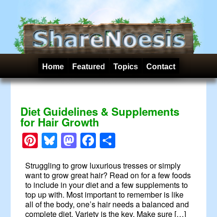
Home
Featured
Topics
Contact
Diet Guidelines & Supplements
for Hair Growth
Pinterest
Bluesky
Mastodon
Facebook
Share
Struggling to grow luxurious tresses or simply
want to grow great hair? Read on for a few foods
to include in your diet and a few supplements to
top up with. Most important to remember is like
all of the body, one’s hair needs a balanced and
complete diet. Variety is the key. Make sure […]