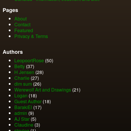
Pages
About
Contact
Featured
Privacy & Terms
Authors
LeopoortRose
(50)
Betty
(37)
H Jensen
(28)
Charlie
(27)
dim sum
(26)
Werewolf Art and Drawings
(21)
Logan
(18)
Guest Author
(18)
BarakiEl
(17)
admin
(9)
AJ Star
(5)
Claudine
(3)
stevieq
(1)