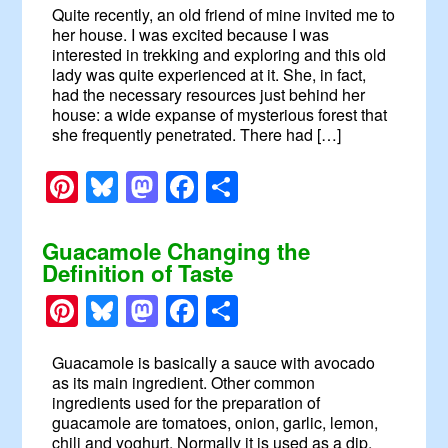
Quite recently, an old friend of mine invited me to
her house. I was excited because I was
interested in trekking and exploring and this old
lady was quite experienced at it. She, in fact,
had the necessary resources just behind her
house: a wide expanse of mysterious forest that
she frequently penetrated. There had […]
Pinterest
Bluesky
Mastodon
Facebook
Share
Guacamole Changing the
Definition of Taste
Pinterest
Bluesky
Mastodon
Facebook
Share
Guacamole is basically a sauce with avocado
as its main ingredient. Other common
ingredients used for the preparation of
guacamole are tomatoes, onion, garlic, lemon,
chili and yoghurt. Normally it is used as a dip.