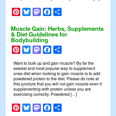
Pinterest
Bluesky
Mastodon
Facebook
Share
Muscle Gain: Herbs, Supplements
& Diet Guidelines for
Bodybuilding
Pinterest
Bluesky
Mastodon
Facebook
Share
Want to bulk up and gain muscle? By far the
easiest and most popular way to supplement
ones diet when looking to gain muscle is to add
powdered protein to the diet. Please do note at
this juncture that you will not gain muscle even if
supplementing with protein unless you are
exercising correctly. Powdered […]
Pinterest
Bluesky
Mastodon
Facebook
Share