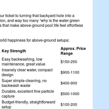
r ticket to turning that backyard hole into a
ration, and way too many “why is the water green
 that make above-ground pool life feel effortless
world happiness for above-ground setups:
Approx. Price
Key Strength
Range
Easy backwashing, low
$150-250
maintenance, great value
Insanely clear water, compact
$900-1100
design
Super simple cleaning, no
$400-900
backwash waste
Durable, excellent fine particle
$500-1000
capture
Budget-friendly, straightforward
$100-200
setup