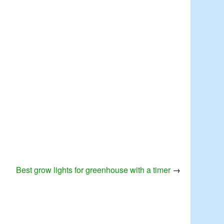
Best grow lights for greenhouse with a timer
→