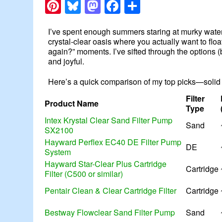
Pinterest
Bluesky
Mastodon
Facebook
Share
I’ve spent enough summers staring at murky water to
crystal-clear oasis where you actually want to floa
again?” moments. I’ve sifted through the options 
and joyful.
Here’s a quick comparison of my top picks—solid p
Filter
Product Name
Type
Intex Krystal Clear Sand Filter Pump
Sand
SX2100
Hayward Perflex EC40 DE Filter Pump
DE
System
Hayward Star-Clear Plus Cartridge
Cartridge
Filter (C500 or similar)
Pentair Clean & Clear Cartridge Filter
Cartridge
Bestway Flowclear Sand Filter Pump
Sand