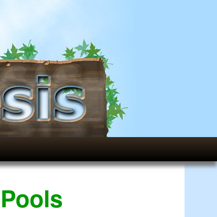
 Pools