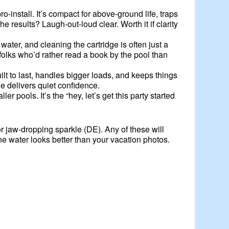
install. It’s compact for above-ground life, traps
 results? Laugh-out-loud clear. Worth it if clarity
er, and cleaning the cartridge is often just a
r folks who’d rather read a book by the pool than
uilt to last, handles bigger loads, and keeps things
ne delivers quiet confidence.
pools. It’s the “hey, let’s get this party started
or jaw-dropping sparkle (DE). Any of these will
e water looks better than your vacation photos.