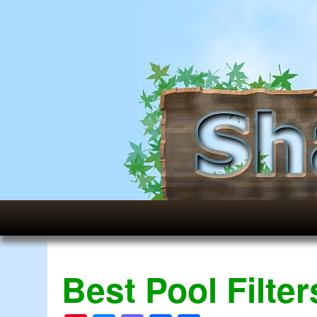
Best Pool Filte