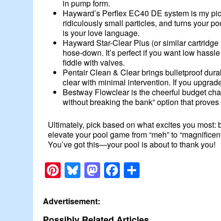
in pump form.
Hayward’s Perflex EC40 DE system is my pick w
ridiculously small particles, and turns your p
is your love language.
Hayward Star-Clear Plus (or similar cartridg
hose-down. It’s perfect if you want low hassle 
fiddle with valves.
Pentair Clean & Clear brings bulletproof durabi
clear with minimal intervention. If you upgrad
Bestway Flowclear is the cheerful budget champ
without breaking the bank” option that proves 
Ultimately, pick based on what excites you most: b
elevate your pool game from “meh” to “magnificent
You’ve got this—your pool is about to thank you!
Pinterest
Bluesky
Mastodon
Facebook
Share
Advertisement:
Possibly Related Articles