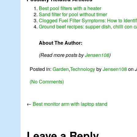
Best pool filters with a heater
Sand filter for pool without timer
Clogged Fuel Filter Symptoms: How to Identi
Ground beef recipes: supper dish, chilli con 
About The Author:
(Read more posts by
Jensen108
)
Posted in:
Garden
,
Technology
by
Jensen108
on
(No Comments)
←
Best monitor arm with laptop stand
Leave a Reply