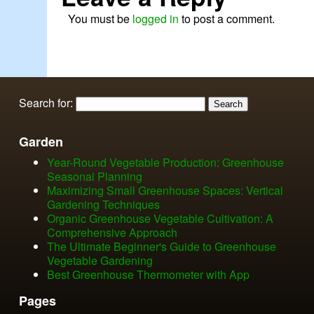
You must be
logged in
to post a comment.
Search for:
Garden
Year-Round Vegetable Production: Greenhouse
Seasonal Planning
Maximizing Small Greenhouse Spaces: Vertical
Gardening Techniques
Organic Greenhouse Vegetable Cultivation: A
Comprehensive Approach
The Ultimate Beginner's Guide to Greenhouse
Vegetable Gardening
Best Greenhouse Thermometer with App
Pages