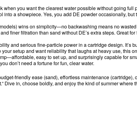
hen you want the clearest water possible without going full pro-
ool into a showpiece. Yes, you add DE powder occasionally, but the
e models) wins on simplicity—no backwashing means no wasted wat
and finer filtration than sand without DE’s extra steps. Great fo
lity and serious fine-particle power in a cartridge design. It’s b
e your setup and want reliability that laughs at heavy use, this o
—affordable, easy to set up, and surprisingly capable for smaller 
you don’t need a fortune for fun, clear water.
udget-friendly ease (sand), effortless maintenance (cartridge), 
.” Dive in, choose boldly, and enjoy the kind of summer where th