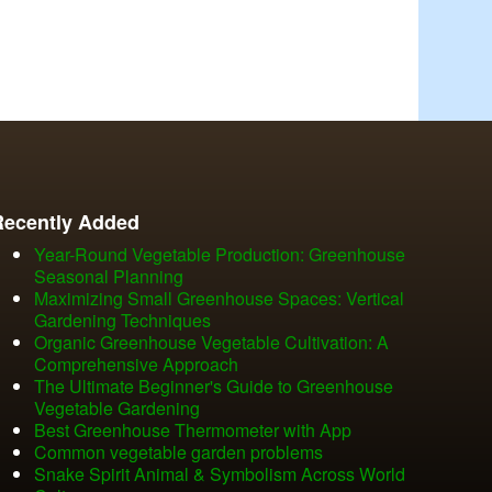
Recently Added
Year-Round Vegetable Production: Greenhouse
Seasonal Planning
Maximizing Small Greenhouse Spaces: Vertical
Gardening Techniques
Organic Greenhouse Vegetable Cultivation: A
Comprehensive Approach
The Ultimate Beginner's Guide to Greenhouse
Vegetable Gardening
Best Greenhouse Thermometer with App
Common vegetable garden problems
Snake Spirit Animal & Symbolism Across World