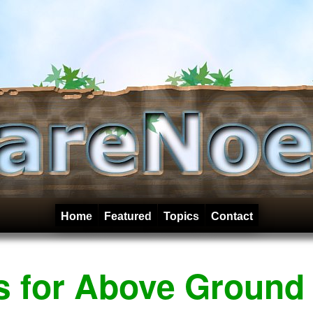
Home
Featured
Topics
Contact
rs for Above Ground