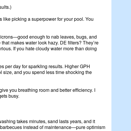
ults.)
s like picking a superpower for your pool. You
0-40 microns—good enough to nab leaves, bugs, and
e that makes water look hazy. DE filters? They’re
xurious. If you hate cloudy water more than doing
es per day for sparkling results. Higher GPH
ol size, and you spend less time shocking the
give you breathing room and better efficiency. I
gets busy.
washing takes minutes, sand lasts years, and it
s on barbecues instead of maintenance—pure optimism