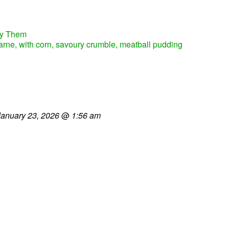
fy Them
carne, with corn, savoury crumble, meatball pudding
January 23, 2026
@
1:56 am