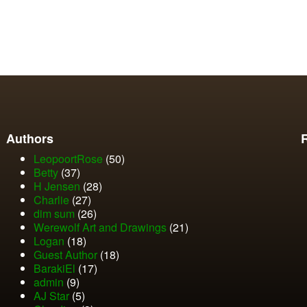
Authors
LeopoortRose
(50)
Betty
(37)
H Jensen
(28)
Charlie
(27)
dim sum
(26)
Werewolf Art and Drawings
(21)
Logan
(18)
Guest Author
(18)
BarakiEl
(17)
admin
(9)
AJ Star
(5)