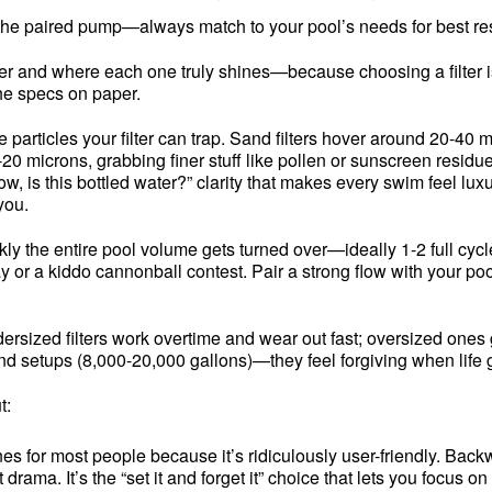
 the paired pump—always match to your pool’s needs for best res
tter and where each one truly shines—because choosing a filter i
the specs on paper.
ny the particles your filter can trap. Sand filters hover around 2
-20 microns, grabbing finer stuff like pollen or sunscreen residu
ow, is this bottled water?” clarity that makes every swim feel lu
you.
ly the entire pool volume gets turned over—ideally 1-2 full cycl
y or a kiddo cannonball contest. Pair a strong flow with your po
dersized filters work overtime and wear out fast; oversized ones 
und setups (8,000-20,000 gallons)—they feel forgiving when life 
t:
es for most people because it’s ridiculously user-friendly. Back
rama. It’s the “set it and forget it” choice that lets you focu