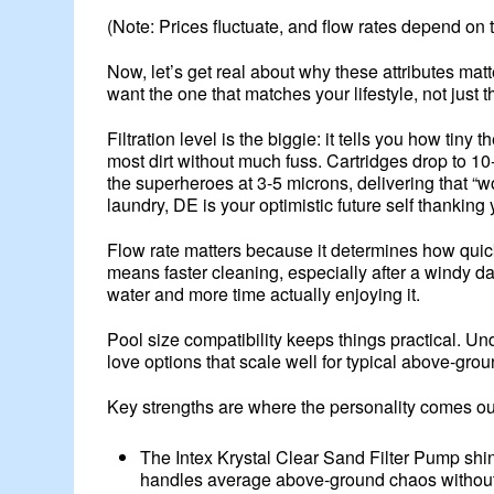
(Note: Prices fluctuate, and flow rates depend on
Now, let’s get real about why these attributes ma
want the one that matches your lifestyle, not just 
Filtration level is the biggie: it tells you how ti
most dirt without much fuss. Cartridges drop to 10
the superheroes at 3-5 microns, delivering that “w
laundry, DE is your optimistic future self thanking 
Flow rate matters because it determines how quick
means faster cleaning, especially after a windy da
water and more time actually enjoying it.
Pool size compatibility keeps things practical. Un
love options that scale well for typical above-gro
Key strengths are where the personality comes ou
The Intex Krystal Clear Sand Filter Pump shin
handles average above-ground chaos without d