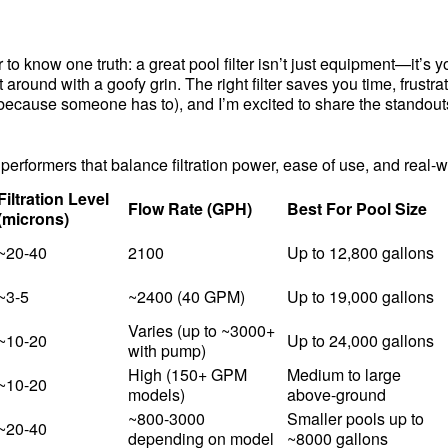
 know one truth: a great pool filter isn’t just equipment—it’s you
t around with a goofy grin. The right filter saves you time, frust
(because someone has to), and I’m excited to share the standouts
erformers that balance filtration power, ease of use, and real-
Filtration Level
Flow Rate (GPH)
Best For Pool Size
(microns)
~20-40
2100
Up to 12,800 gallons
~3-5
~2400 (40 GPM)
Up to 19,000 gallons
Varies (up to ~3000+
~10-20
Up to 24,000 gallons
with pump)
High (150+ GPM
Medium to large
~10-20
models)
above-ground
~800-3000
Smaller pools up to
~20-40
depending on model
~8000 gallons