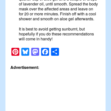
of lavender oil, until smooth. Spread the body
mask over the affected areas and leave on
for 20 or more minutes. Finish off with a cool
shower and smooth on aloe gel afterwards.
It is best to avoid getting sunburnt, but
hopefully if you do these recommendations
will come in handy!
Pinterest
Bluesky
Mastodon
Facebook
Share
Advertisement: