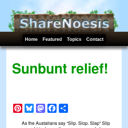
Home
Featured
Topics
Contact
Sunbunt relief!
Pinterest
Bluesky
Mastodon
Facebook
Share
As the Austalians say “Slip. Slop. Slap” Slip