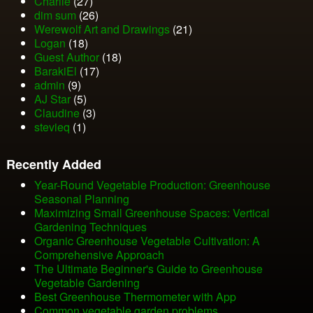
Charlie
(27)
dim sum
(26)
Werewolf Art and Drawings
(21)
Logan
(18)
Guest Author
(18)
BarakiEl
(17)
admin
(9)
AJ Star
(5)
Claudine
(3)
stevieq
(1)
Recently Added
Year-Round Vegetable Production: Greenhouse
Seasonal Planning
Maximizing Small Greenhouse Spaces: Vertical
Gardening Techniques
Organic Greenhouse Vegetable Cultivation: A
Comprehensive Approach
The Ultimate Beginner's Guide to Greenhouse
Vegetable Gardening
Best Greenhouse Thermometer with App
Common vegetable garden problems