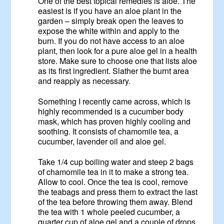
One of the best topical remedies is aloe. The
easiest is if you have an aloe plant in the
garden – simply break open the leaves to
expose the white within and apply to the
burn. If you do not have access to an aloe
plant, then look for a pure aloe gel in a health
store. Make sure to choose one that lists aloe
as its first ingredient. Slather the burnt area
and reapply as necessary.
Something I recently came across, which is
highly recommended is a cucumber body
mask, which has proven highly cooling and
soothing. It consists of chamomile tea, a
cucumber, lavender oil and aloe gel.
Take 1/4 cup boiling water and steep 2 bags
of chamomile tea in it to make a strong tea.
Allow to cool. Once the tea is cool, remove
the teabags and press them to extract the last
of the tea before throwing them away. Blend
the tea with 1 whole peeled cucumber, a
quarter cup of aloe gel and a couple of drops