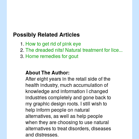
Possibly Related Articles
How to get rid of pink eye
The dreaded nits! Natural treatment for lice...
Home remedies for gout
About The Author:
After eight years in the retail side of the
health industry, much accumulation of
knowledge and information I changed
industries completely and gone back to
my graphic design roots. I still wish to
help inform people on natural
alternatives, as well as help people
when they are choosing to use natural
alternatives to treat disorders, diseases
and distresses.