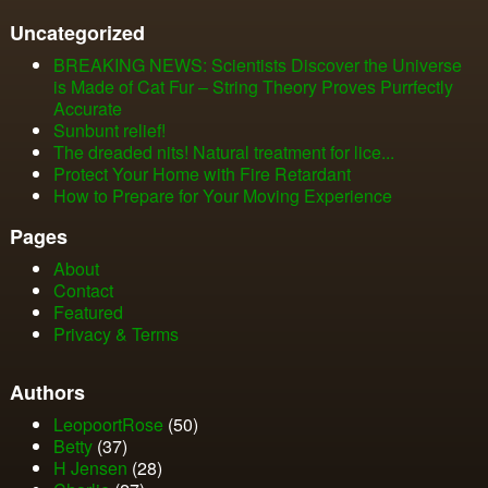
Uncategorized
BREAKING NEWS: Scientists Discover the Universe
is Made of Cat Fur – String Theory Proves Purrfectly
Accurate
Sunbunt relief!
The dreaded nits! Natural treatment for lice...
Protect Your Home with Fire Retardant
How to Prepare for Your Moving Experience
Pages
About
Contact
Featured
Privacy & Terms
Authors
LeopoortRose
(50)
Betty
(37)
H Jensen
(28)