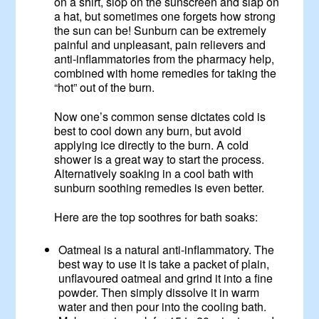
on a shirt, slop on the sunscreen and slap on
a hat, but sometimes one forgets how strong
the sun can be! Sunburn can be extremely
painful and unpleasant, pain relievers and
anti-inflammatories from the pharmacy help,
combined with home remedies for taking the
“hot” out of the burn.
Now one’s common sense dictates cold is
best to cool down any burn, but avoid
applying ice directly to the burn. A cold
shower is a great way to start the process.
Alternatively soaking in a cool bath with
sunburn soothing remedies is even better.
Here are the top soothres for bath soaks:
Oatmeal is a natural anti-inflammatory. The
best way to use it is take a packet of plain,
unflavoured oatmeal and grind it into a fine
powder. Then simply dissolve it in warm
water and then pour into the cooling bath.