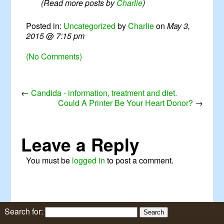
(Read more posts by
Charlie
)
Posted in:
Uncategorized
by
Charlie
on
May 3,
2015
@
7:15 pm
(No Comments)
←
Candida - information, treatment and diet.
Could A Printer Be Your Heart Donor?
→
Leave a Reply
You must be
logged in
to post a comment.
Search for: