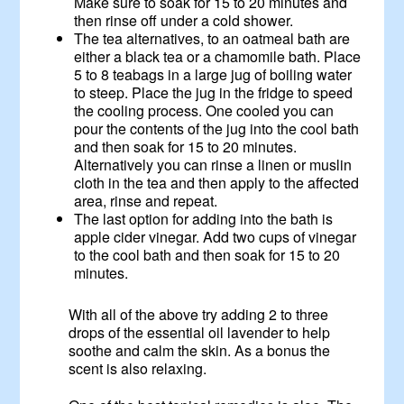
Make sure to soak for 15 to 20 minutes and
then rinse off under a cold shower.
The tea alternatives, to an oatmeal bath are
either a black tea or a chamomile bath. Place
5 to 8 teabags in a large jug of boiling water
to steep. Place the jug in the fridge to speed
the cooling process. One cooled you can
pour the contents of the jug into the cool bath
and then soak for 15 to 20 minutes.
Alternatively you can rinse a linen or muslin
cloth in the tea and then apply to the affected
area, rinse and repeat.
The last option for adding into the bath is
apple cider vinegar. Add two cups of vinegar
to the cool bath and then soak for 15 to 20
minutes.
With all of the above try adding 2 to three
drops of the essential oil lavender to help
soothe and calm the skin. As a bonus the
scent is also relaxing.