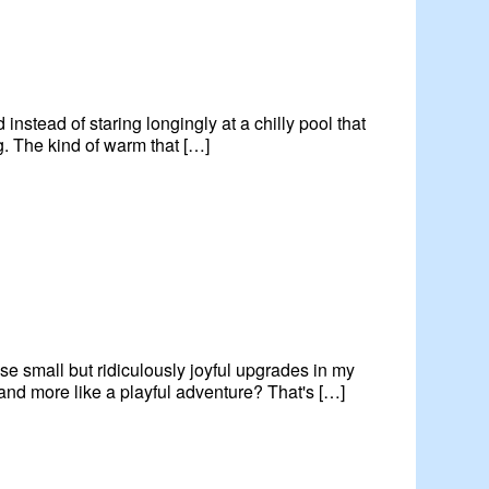
 instead of staring longingly at a chilly pool that
ng. The kind of warm that […]
ose small but ridiculously joyful upgrades in my
and more like a playful adventure? That's […]