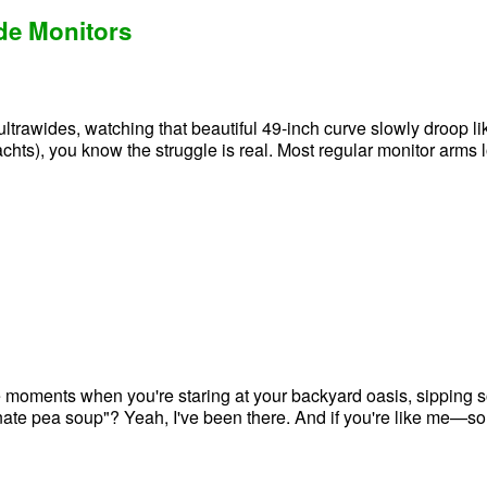
ide Monitors
trawides, watching that beautiful 49-inch curve slowly droop like
achts), you know the struggle is real. Most regular monitor arms 
e moments when you're staring at your backyard oasis, sipping s
rsonate pea soup"? Yeah, I've been there. And if you're like me—