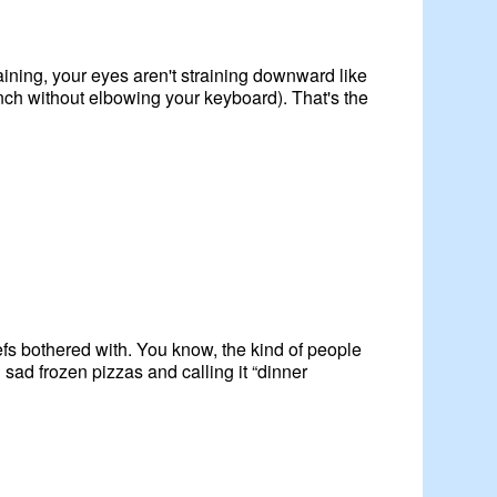
ining, your eyes aren't straining downward like
nch without elbowing your keyboard). That's the
efs bothered with. You know, the kind of people
ad frozen pizzas and calling it “dinner