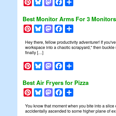
Pinterest
Bluesky
Mastodon
Facebook
Share
Best Monitor Arms For 3 Monitor
Pinterest
Bluesky
Mastodon
Facebook
Share
Hey there, fellow productivity adventurer! If you'v
workspace into a chaotic scrapyard," then buckle u
finally […]
Pinterest
Bluesky
Mastodon
Facebook
Share
Best Air Fryers for Pizza
Pinterest
Bluesky
Mastodon
Facebook
Share
You know that moment when you bite into a slice o
accidentally ascended to some higher plane of exi