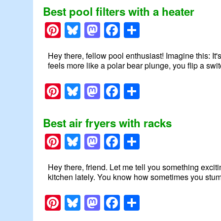
Best pool filters with a heater
Pinterest
Bluesky
Mastodon
Facebook
Share
Hey there, fellow pool enthusiast! Imagine this: It's
feels more like a polar bear plunge, you flip a swi
Pinterest
Bluesky
Mastodon
Facebook
Share
Best air fryers with racks
Pinterest
Bluesky
Mastodon
Facebook
Share
Hey there, friend. Let me tell you something exciti
kitchen lately. You know how sometimes you stumbl
Pinterest
Bluesky
Mastodon
Facebook
Share