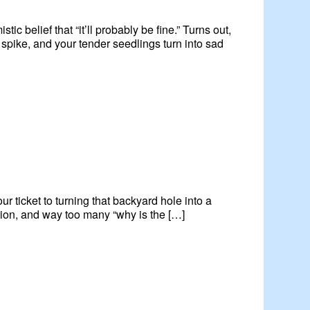
ic belief that “it’ll probably be fine.” Turns out,
pike, and your tender seedlings turn into sad
r ticket to turning that backyard hole into a
ration, and way too many “why is the […]