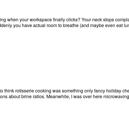
ling when your workspace finally clicks? Your neck stops compla
suddenly you have actual room to breathe (and maybe even eat lu
d to think rotisserie cooking was something only fancy holiday ch
ns about brine ratios. Meanwhile, I was over here microwaving s