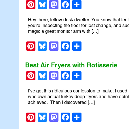
Pinterest
Bluesky
Mastodon
Facebook
Share
Hey there, fellow desk-dweller. You know that fee
you're inspecting the floor for lost change, and 
magic a great monitor arm with […]
Pinterest
Bluesky
Mastodon
Facebook
Share
Best Air Fryers with Rotisserie
Pinterest
Bluesky
Mastodon
Facebook
Share
I’ve got this ridiculous confession to make: I use
who own actual turkey deep-fryers and have opinio
achieved.” Then I discovered […]
Pinterest
Bluesky
Mastodon
Facebook
Share