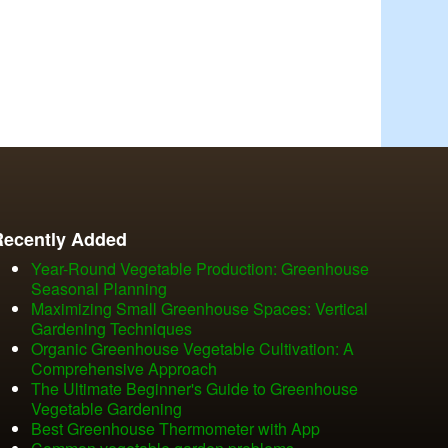
Recently Added
Year-Round Vegetable Production: Greenhouse
Seasonal Planning
Maximizing Small Greenhouse Spaces: Vertical
Gardening Techniques
Organic Greenhouse Vegetable Cultivation: A
Comprehensive Approach
The Ultimate Beginner's Guide to Greenhouse
Vegetable Gardening
Best Greenhouse Thermometer with App