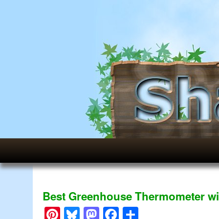
Best Greenhouse Thermometer wi
Pinterest
Bluesky
Mastodon
Facebook
Share