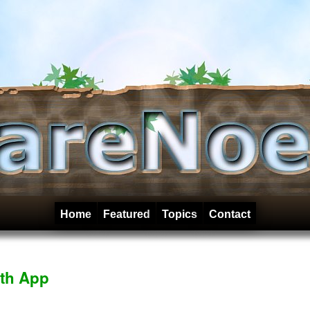
Home
Featured
Topics
Contact
th App