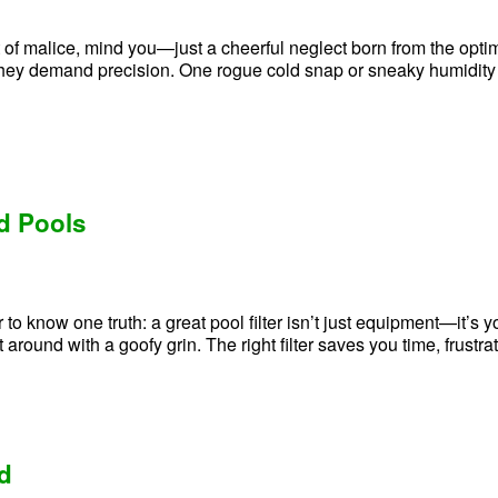
t of malice, mind you—just a cheerful neglect born from the optimist
ey demand precision. One rogue cold snap or sneaky humidity s
nd Pools
 know one truth: a great pool filter isn’t just equipment—it’s you
t around with a goofy grin. The right filter saves you time, frust
nd