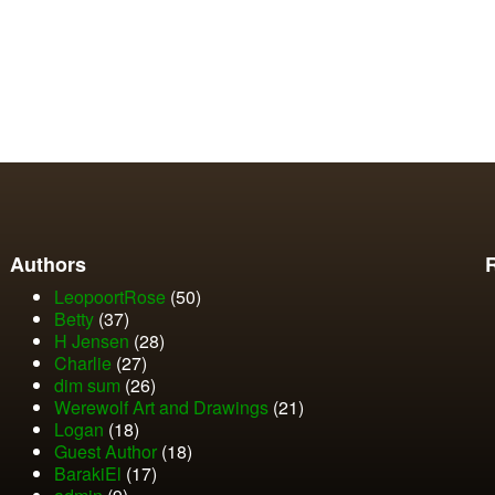
Authors
LeopoortRose
(50)
Betty
(37)
H Jensen
(28)
Charlie
(27)
dim sum
(26)
Werewolf Art and Drawings
(21)
Logan
(18)
Guest Author
(18)
BarakiEl
(17)