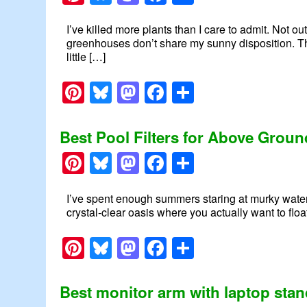
I’ve killed more plants than I care to admit. Not ou
greenhouses don’t share my sunny disposition. Th
little […]
Pinterest
Bluesky
Mastodon
Facebook
Share
Best Pool Filters for Above Grou
Pinterest
Bluesky
Mastodon
Facebook
Share
I’ve spent enough summers staring at murky water to
crystal-clear oasis where you actually want to floa
Pinterest
Bluesky
Mastodon
Facebook
Share
Best monitor arm with laptop sta