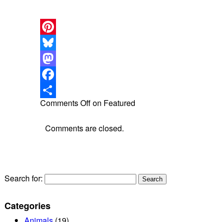
Pinterest
Bluesky
Mastodon
Facebook
Comments Off
on Featured
Share
Comments are closed.
Search for:
Categories
Animals
(19)