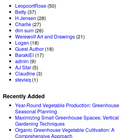
LeopoortRose
(50)
Betty
(37)
H Jensen
(28)
Charlie
(27)
dim sum
(26)
Werewolf Art and Drawings
(21)
Logan
(18)
Guest Author
(18)
BarakiEl
(17)
admin
(9)
AJ Star
(5)
Claudine
(3)
stevieq
(1)
Recently Added
Year-Round Vegetable Production: Greenhouse
Seasonal Planning
Maximizing Small Greenhouse Spaces: Vertical
Gardening Techniques
Organic Greenhouse Vegetable Cultivation: A
Comprehensive Approach