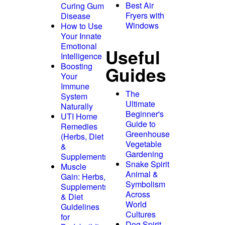
Best Air
Curing Gum
Fryers with
Disease
Windows
How to Use
Your Innate
Emotional
Useful
Intelligence
Boosting
Guides
Your
Immune
The
System
Ultimate
Naturally
Beginner's
UTI Home
Guide to
Remedies
Greenhouse
(Herbs, Diet
Vegetable
&
Gardening
Supplements)
Snake Spirit
Muscle
Animal &
Gain: Herbs,
Symbolism
Supplements
Across
& Diet
World
Guidelines
Cultures
for
Dog Spirit