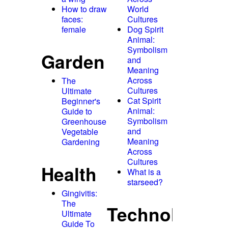
How to draw
World
faces:
Cultures
female
Dog Spirit
Animal:
Symbolism
Garden
and
Meaning
Across
The
Cultures
Ultimate
Cat Spirit
Beginner's
Animal:
Guide to
Symbolism
Greenhouse
and
Vegetable
Meaning
Gardening
Across
Cultures
Health
What is a
starseed?
Gingivitis:
The
Technology
Ultimate
Guide To