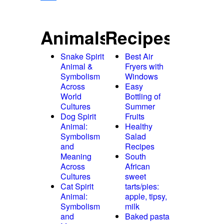
Share
Animals
Recipes
Snake Spirit
Best Air
Animal &
Fryers with
Symbolism
Windows
Across
Easy
World
Bottling of
Cultures
Summer
Dog Spirit
Fruits
Animal:
Healthy
Symbolism
Salad
and
Recipes
Meaning
South
Across
African
Cultures
sweet
Cat Spirit
tarts/pies:
Animal:
apple, tipsy,
Symbolism
milk
and
Baked pasta