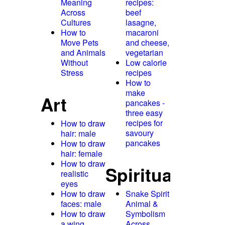
Meaning
recipes:
Across
beef
Cultures
lasagne,
How to
macaroni
Move Pets
and cheese,
and Animals
vegetarian
Without
Low calorie
Stress
recipes
How to
make
Art
pancakes -
three easy
recipes for
How to draw
savoury
hair: male
pancakes
How to draw
hair: female
How to draw
Spirituality
realistic
eyes
How to draw
Snake Spirit
faces: male
Animal &
How to draw
Symbolism
a wing
Across