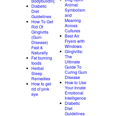
Bodybuilding
Animal:
Diabetic
Symbolism
Diet
and
Guidelines
Meaning
How To Get
Across
Rid Of
Cultures
Gingivitis
Best Air
(Gum
Fryers with
Disease)
Windows
Fast &
Gingivitis:
Naturally
The
Fat burning
Ultimate
foods
Guide To
Herbal
Curing Gum
Sleep
Disease
Remedies
How to Use
How to get
Your Innate
rid of pink
Emotional
eye
Intelligence
Diabetic
Diet
Guidelines