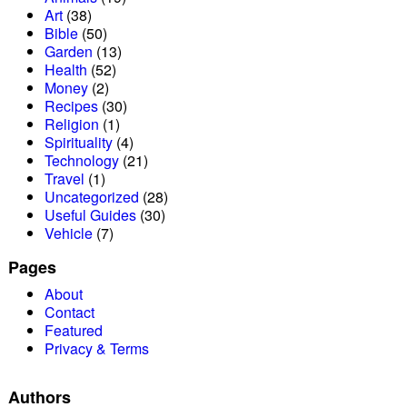
Art
(38)
Bible
(50)
Garden
(13)
Health
(52)
Money
(2)
Recipes
(30)
Religion
(1)
Spirituality
(4)
Technology
(21)
Travel
(1)
Uncategorized
(28)
Useful Guides
(30)
Vehicle
(7)
Pages
About
Contact
Featured
Privacy & Terms
Authors