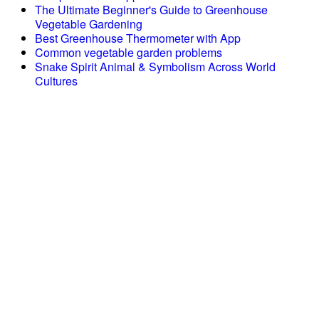
The Ultimate Beginner's Guide to Greenhouse
Vegetable Gardening
Best Greenhouse Thermometer with App
Common vegetable garden problems
Snake Spirit Animal & Symbolism Across World
Cultures