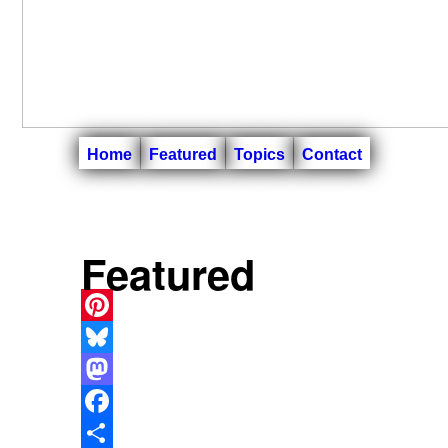
Home
Featured
Topics
Contact
Featured
Pinterest
Bluesky
Mastodon
Facebook