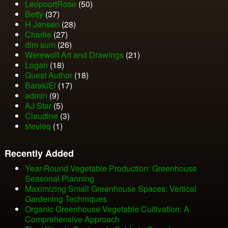
LeopoortRose
(50)
Betty
(37)
H Jensen
(28)
Charlie
(27)
dim sum
(26)
Werewolf Art and Drawings
(21)
Logan
(18)
Guest Author
(18)
BarakiEl
(17)
admin
(9)
AJ Star
(5)
Claudine
(3)
stevieq
(1)
Recently Added
Year-Round Vegetable Production: Greenhouse
Seasonal Planning
Maximizing Small Greenhouse Spaces: Vertical
Gardening Techniques
Organic Greenhouse Vegetable Cultivation: A
Comprehensive Approach