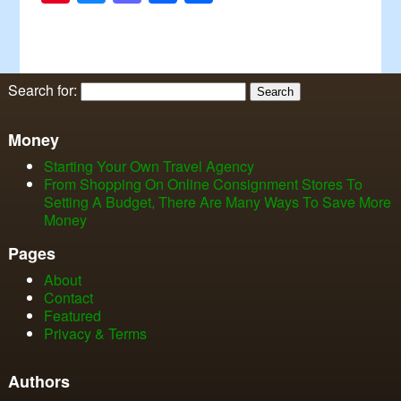
Search for:
Money
Starting Your Own Travel Agency
From Shopping On Online Consignment Stores To
Setting A Budget, There Are Many Ways To Save More
Money
Pages
About
Contact
Featured
Privacy & Terms
Authors