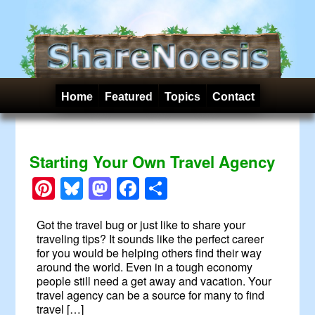
Home
Featured
Topics
Contact
Starting Your Own Travel Agency
Pinterest
Bluesky
Mastodon
Facebook
Share
Got the travel bug or just like to share your
traveling tips? It sounds like the perfect career
for you would be helping others find their way
around the world. Even in a tough economy
people still need a get away and vacation. Your
travel agency can be a source for many to find
travel […]