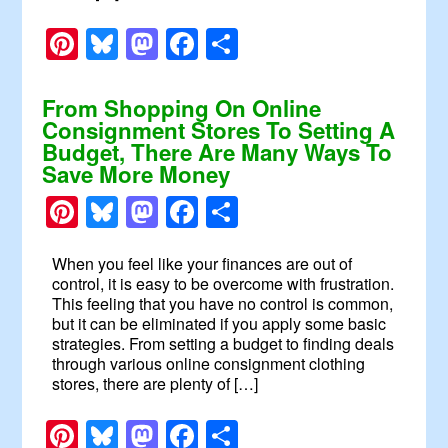
Pinterest
Bluesky
Mastodon
Facebook
Share
From Shopping On Online
Consignment Stores To Setting A
Budget, There Are Many Ways To
Save More Money
Pinterest
Bluesky
Mastodon
Facebook
Share
When you feel like your finances are out of
control, it is easy to be overcome with frustration.
This feeling that you have no control is common,
but it can be eliminated if you apply some basic
strategies. From setting a budget to finding deals
through various online consignment clothing
stores, there are plenty of […]
Pinterest
Bluesky
Mastodon
Facebook
Share