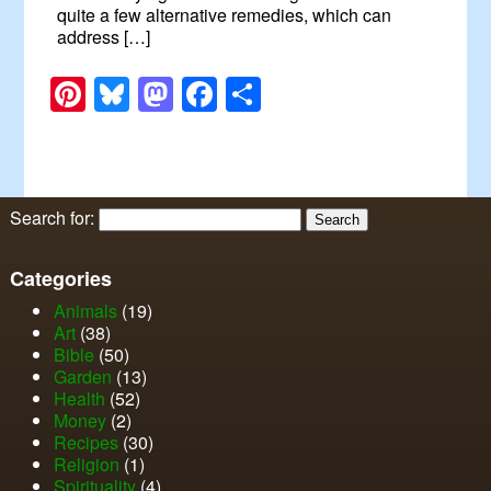
quite a few alternative remedies, which can
address […]
Pinterest
Bluesky
Mastodon
Facebook
Share
Search for:
Categories
Animals
(19)
Art
(38)
Bible
(50)
Garden
(13)
Health
(52)
Money
(2)
Recipes
(30)
Religion
(1)
Spirituality
(4)