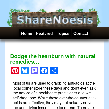
Home
Featured
Topics
Contact
Dodge the heartburn with natural
remedies…
Pinterest
Bluesky
Mastodon
Facebook
Share
Most of us are used to grabbing anti-acids at the
local corner store these days and don’t even ask
the advice of a healthcare practitioner and we
self-diagnose. While these over-the-counter anti-
acids are effective; they may not actually solve
the underlying issue in the long-term. There are