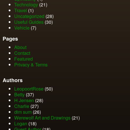
Technology
(21)
Travel
(1)
Uncategorized
(28)
Useful Guides
(30)
Vehicle
(7)
Pages
About
Contact
Featured
Privacy & Terms
Authors
LeopoortRose
(50)
Betty
(37)
H Jensen
(28)
Charlie
(27)
dim sum
(26)
Werewolf Art and Drawings
(21)
Logan
(18)
Guest Author
(18)