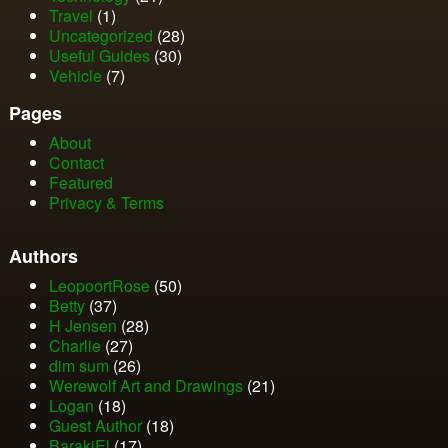
Travel
(1)
Uncategorized
(28)
Useful Guides
(30)
Vehicle
(7)
Pages
About
Contact
Featured
Privacy & Terms
Authors
LeopoortRose
(50)
Betty
(37)
H Jensen
(28)
Charlie
(27)
dim sum
(26)
Werewolf Art and Drawings
(21)
Logan
(18)
Guest Author
(18)
BarakiEl
(17)