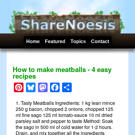
Home
Featured
Topics
Contact
How to make meatballs - 4 easy
recipes
Pinterest
Bluesky
Mastodon
Facebook
Share
1. Tasty Meatballs Ingredients: 1 kg lean mince
250 g bacon, chopped 2 onions, chopped 125
ml fine sago 125 ml tomato-sauce 10 ml dried
parsley salt and pepper to taste Method: Soak
the sago in 500 ml of cold water for 1-2 hours.
Drain, and mix together all the ingredients