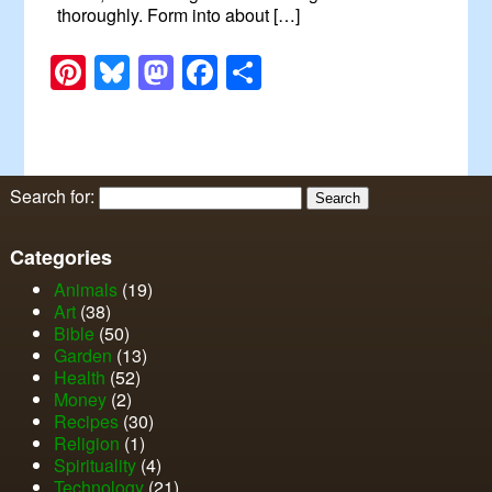
thoroughly. Form into about […]
Pinterest
Bluesky
Mastodon
Facebook
Share
Search for:
Categories
Animals
(19)
Art
(38)
Bible
(50)
Garden
(13)
Health
(52)
Money
(2)
Recipes
(30)
Religion
(1)
Spirituality
(4)
Technology
(21)