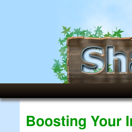
Boosting Your 