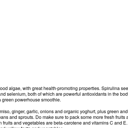
ood algae, with great health-promoting properties. Spirulina se
and selenium, both of which are powerful antioxidants in the bod
 a green powerhouse smoothie.
so, ginger, garlic, onions and organic yoghurt, plus green and 
beans and sprouts. Do make sure to pack some more fresh fruits a
in fruits and vegetables are beta-carotene and vitamins C and E.