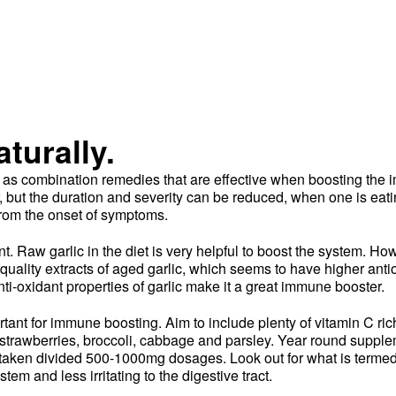
turally.
ll as combination remedies that are effective when boosting the
ear, but the duration and severity can be reduced, when one is ea
from the onset of symptoms.
nt. Raw garlic in the diet is very helpful to boost the system. Ho
uality extracts of aged garlic, which seems to have higher anti
nti-oxidant properties of garlic make it a great immune booster.
tant for immune boosting. Aim to include plenty of vitamin C rich
uit, strawberries, broccoli, cabbage and parsley. Year round supple
 taken divided 500-1000mg dosages. Look out for what is terme
stem and less irritating to the digestive tract.