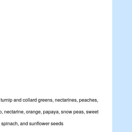
 turnip and collard greens, nectarines, peaches,
ngo, nectarine, orange, papaya, snow peas, sweet
, spinach, and sunflower seeds