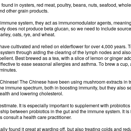
y found in oysters, red meat, poultry, beans, nuts, seafood, whol
and other grain products.
 immune system, they act as immunomodulator agents, meaning t
y does not produce beta glucan, so we need to include sources of
barley, oats, rye, and wheat.
have cultivated and relied on elderflower for over 4,000 years. Tr
system through aiding the clearing of the lymph nodes and also 
repellent. Best brewed as a tea, with a slice of lemon or ginger a
 effective to ease seasonal allergies and asthma. To brew a cup, 
 minutes.
g Chinese! The Chinese have been using mushroom extracts in tr
he immune spectrum, both in boosting immunity, but they also 
alth and lowering cholesterol.
imate. It is especially important to supplement with probiotics b
nship between probiotics in the gut and the immune system. It is 
s consult a health care practitioner.
ly found it great at warding off, but also treating colds and red