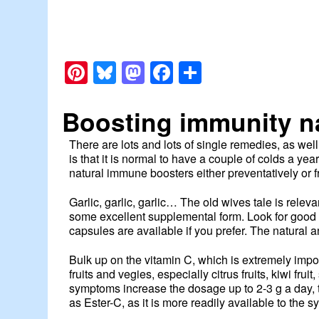
Pinterest
Bluesky
Mastodon
Facebook
Share
Boosting immunity na
There are lots and lots of single remedies, as we
is that it is normal to have a couple of colds a y
natural immune boosters either preventatively or 
Garlic, garlic, garlic… The old wives tale is releva
some excellent supplemental form. Look for good q
capsules are available if you prefer. The natural a
Bulk up on the vitamin C, which is extremely impor
fruits and vegies, especially citrus fruits, kiwi fr
symptoms increase the dosage up to 2-3 g a day,
as Ester-C, as it is more readily available to the sy