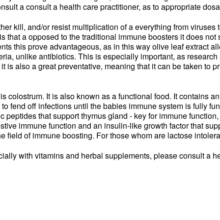
onsult a consult a health care practitioner, as to appropriate dos
her kill, and/or resist multiplication of a everything from viruses 
f is that a opposed to the traditional immune boosters it does no
ts this prove advantageous, as in this way olive leaf extract allo
eria, unlike antibiotics. This is especially important, as resear
 it is also a great preventative, meaning that it can be taken to p
colostrum. It is also known as a functional food. It contains an
 to fend off infections until the babies immune system is fully fu
c peptides that support thymus gland - key for immune function,
stive immune function and an insulin-like growth factor that sup
e field of immune boosting. For those whom are lactose intoleran
lly with vitamins and herbal supplements, please consult a hea