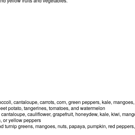
and yellow fruits and vegetables.
occoli, cantaloupe, carrots, corn, green peppers, kale, mangoes,
weet potato, tangerines, tomatoes, and watermelon
s, cantaloupe, cauliflower, grapefruit, honeydew, kale, kiwi, ma
n, or yellow peppers
 and turnip greens, mangoes, nuts, papaya, pumpkin, red peppers