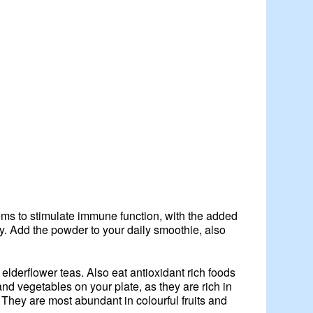
ems to stimulate immune function, with the added
y. Add the powder to your daily smoothie, also
elderflower teas. Also eat antioxidant rich foods
nd vegetables on your plate, as they are rich in
 They are most abundant in colourful fruits and