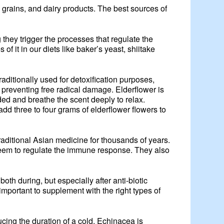
e grains, and dairy products. The best sources of
hey trigger the processes that regulate the
 it in our diets like baker’s yeast, shiitake
aditionally used for detoxification purposes,
preventing free radical damage. Elderflower is
dded and breathe the scent deeply to relax.
add three to four grams of elderflower flowers to
aditional Asian medicine for thousands of years.
seem to regulate the immune response. They also
oth during, but especially after anti-biotic
important to supplement with the right types of
ucing the duration of a cold. Echinacea is