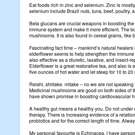
Eat foods rich in zinc and selenium. Zinc is mostl
selenium include Brazil nuts, tuna, beef, poultry, 
Beta glucans are crucial weapons in boosting the
immune system and make it more efficient. The bod
mushrooms. It is also found in cereal grains, like 
Fascinating fact time – mankind’s natural healers 
elderflower seems to help strengthen the immune 
also effective as a diuretic, laxative, and insect-
Elderflower is a great restorative tea, and also is
five ounces of hot water and let steep for 10 to 20
Reishi, shiitake. mitake – no we are not speakin
Medicinal mushrooms are good on both sides of t
have shown promise in boosting cardiovascular he
A healthy gut means a healthy you. Do not under est
therapy. There is increasing evidence of a relatio
probiotics and for the correct length of time. Alway
My personal favourite is Echinacea. I have personal