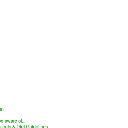
th
e aware of...
ments & Diet Guidelines