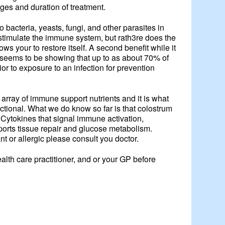
ages and duration of treatment.
to bacteria, yeasts, fungi, and other parasites in
t stimulate the immune system, but rath3re does the
ws your to restore itself. A second benefit while it
ch seems to be showing that up to as about 70% of
rior to exposure to an infection for prevention
 array of immune support nutrients and it is what
nctional. What we do know so far is that colostrum
 Cytokines that signal immune activation,
ports tissue repair and glucose metabolism.
t or allergic please consult you doctor.
lth care practitioner, and or your GP before