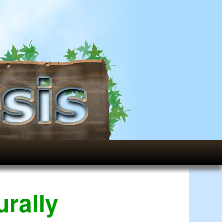
rally