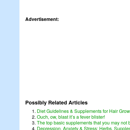
Advertisement:
Possibly Related Articles
Diet Guidelines & Supplements for Hair Grow
Ouch, ow, blast it’s a fever blister!
The top basic supplements that you may not b
Depression, Anxiety & Stress: Herbs, Supple