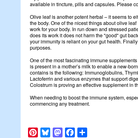
available in tincture, pills and capsules. Please c
Olive leaf is another potent herbal – it seems to eit
the body. One of the nicest things about olive lea
work for your body. In run down and stressed patien
does its work it does not harm the "good" gut bact
your immunity is reliant on your gut health. Finally
purposes.
One of the most fascinating immune supplements is 
is present in a mother’s milk to enable a new-born
contains is the following: Immunoglobulins, Thymi
Lactoferrin and various enzymes that support dige
Colostrum is proving an effective supplement in th
When needing to boost the immune system, especia
commencing any treatment.
Pinterest
Bluesky
Mastodon
Facebook
Share