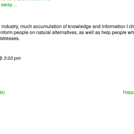
ks away…
ealth industry, much accumulation of knowledge and information I
lp inform people on natural alternatives, as well as help people 
istresses.
@
3:03 pm
ts)
Happ