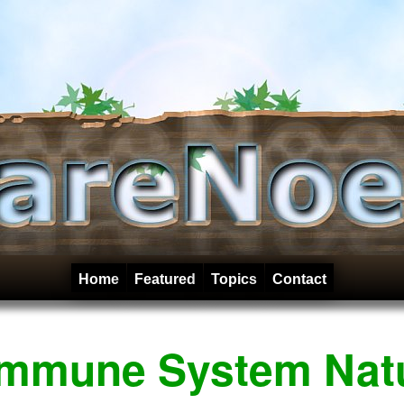
Home
Featured
Topics
Contact
Immune System Natu