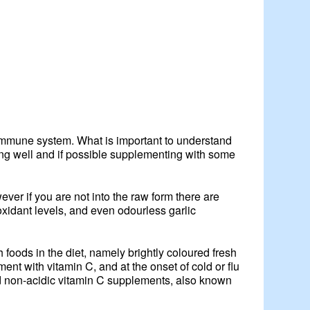
 immune system. What is important to understand
ting well and if possible supplementing with some
wever if you are not into the raw form there are
oxidant levels, and even odourless garlic
 foods in the diet, namely brightly coloured fresh
ment with vitamin C, and at the onset of cold or flu
d non-acidic vitamin C supplements, also known