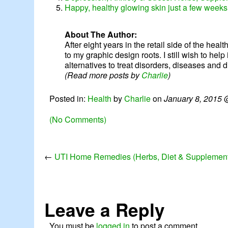
Happy, healthy glowing skin just a few wee
About The Author:
After eight years in the retail side of the h
to my graphic design roots. I still wish to he
alternatives to treat disorders, diseases and d
(Read more posts by
Charlie
)
Posted in:
Health
by
Charlie
on
January 8, 2015
(No Comments)
←
UTI Home Remedies (Herbs, Diet & Supplemen
Leave a Reply
You must be
logged in
to post a comment.