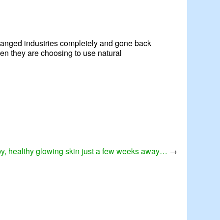
 changed industries completely and gone back
when they are choosing to use natural
y, healthy glowing skin just a few weeks away…
→