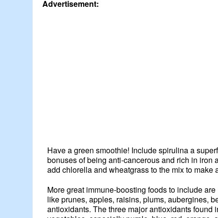
Advertisement:
Have a green smoothie! Include spirulina a superf
bonuses of being anti-cancerous and rich in iron 
add chlorella and wheatgrass to the mix to make
More great immune-boosting foods to include are mi
like prunes, apples, raisins, plums, aubergines, 
antioxidants. The three major antioxidants found 