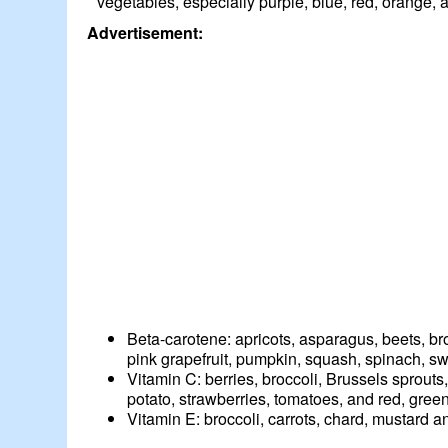
vegetables, especially purple, blue, red, orange, 
Advertisement:
Beta-carotene: apricots, asparagus, beets, br
pink grapefruit, pumpkin, squash, spinach, s
Vitamin C: berries, broccoli, Brussels sprout
potato, strawberries, tomatoes, and red, gree
Vitamin E: broccoli, carrots, chard, mustard