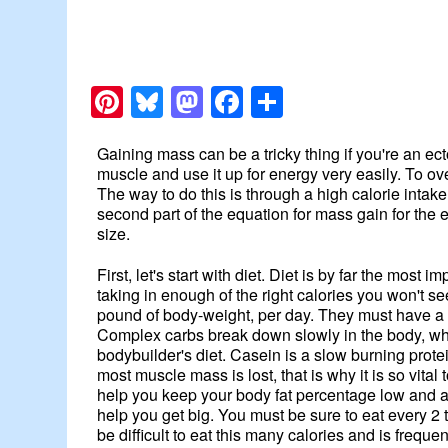
Pinterest
Bluesky
Mastodon
Facebook
Share
Gaining mass can be a tricky thing if you're an e
muscle and use it up for energy very easily. To ov
The way to do this is through a high calorie intake
second part of the equation for mass gain for the 
size.
First, let's start with diet. Diet is by far the mos
taking in enough of the right calories you won't s
pound of body-weight, per day. They must have a di
Complex carbs break down slowly in the body, whi
bodybuilder's diet. Casein is a slow burning prot
most muscle mass is lost, that is why it is so vita
help you keep your body fat percentage low and are i
help you get big. You must be sure to eat every 2
be difficult to eat this many calories and is frequ