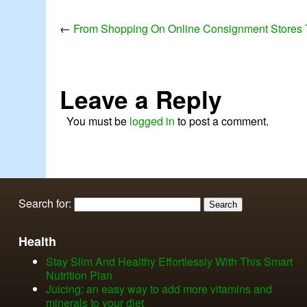
←
From Shopping On Online Consignment Stores 
Leave a Reply
You must be
logged in
to post a comment.
Search for:
Health
Stay Slim And Healthy Effortlessly With This Smart
Nutrition Plan
Juicing: an easy way to add more vitamins and
minerals to your diet