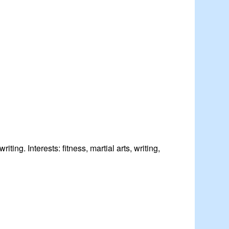
iting. Interests: fitness, martial arts, writing,