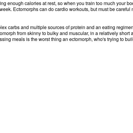
ning enough calories at rest, so when you train too much your bod
er week. Ectomorphs can do cardio workouts, but must be careful 
plex carbs and multiple sources of protein and an eating regimen 
tomorph from skinny to bulky and muscular, in a relatively short 
issing meals is the worst thing an ectomorph, who's trying to bui