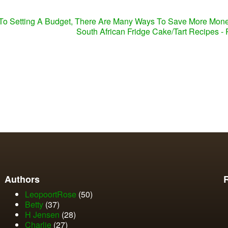
To Setting A Budget, There Are Many Ways To Save More Mon
South African Fridge Cake/Tart Recipes -
Authors
LeopoortRose
(50)
Betty
(37)
H Jensen
(28)
Charlie
(27)