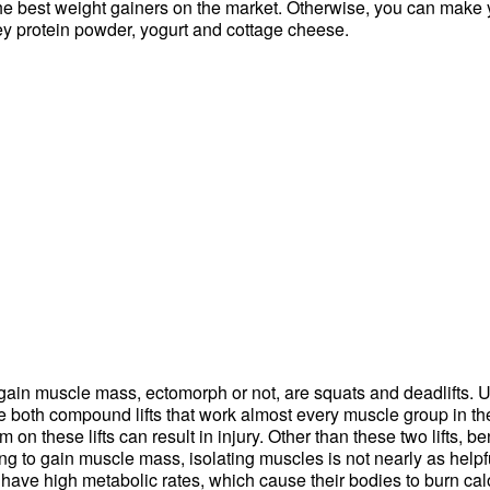
he best weight gainers on the market. Otherwise, you can make 
hey protein powder, yogurt and cottage cheese.
o gain muscle mass, ectomorph or not, are squats and deadlifts. U
e both compound lifts that work almost every muscle group in the
 on these lifts can result in injury. Other than these two lifts,
ying to gain muscle mass, isolating muscles is not nearly as hel
ve high metabolic rates, which cause their bodies to burn calo