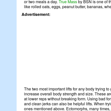
or two meals a day.
True Mass
by BSN is one of t
like rolled oats, eggs, peanut butter, bananas, w
Advertisement:
The two most important lifts for any body trying t
increase overall body strength and size. These ar
at lower reps without breaking form. Using bad form
and clean jerks can also be helpful lifts. When tr
ones mentioned above. Ectomorphs, many times, ha