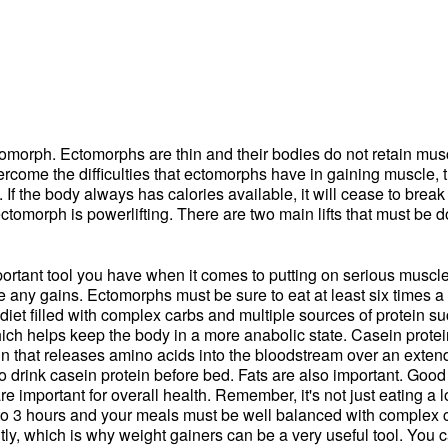
ctomorph. Ectomorphs are thin and their bodies do not retain m
ercome the difficulties that ectomorphs have in gaining muscle, 
. If the body always has calories available, it will cease to bre
ectomorph is powerlifting. There are two main lifts that must be
t important tool you have when it comes to putting on serious muscl
ee any gains. Ectomorphs must be sure to eat at least six times a
et filled with complex carbs and multiple sources of protein suc
ch helps keep the body in a more anabolic state. Casein protein
ein that releases amino acids into the bloodstream over an exten
l to drink casein protein before bed. Fats are also important. Go
mportant for overall health. Remember, it's not just eating a lot, 
 to 3 hours and your meals must be well balanced with complex ca
ently, which is why weight gainers can be a very useful tool. You 