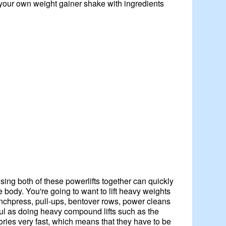
your own weight gainer shake with ingredients
sing both of these powerlifts together can quickly
 body. You're going to want to lift heavy weights
 benchpress, pull-ups, bentover rows, power cleans
pful as doing heavy compound lifts such as the
ries very fast, which means that they have to be