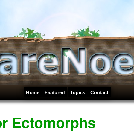
Home
Featured
Topics
Contact
or Ectomorphs