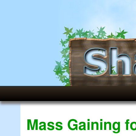
Mass Gaining f