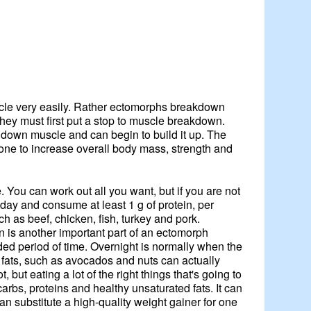
uscle very easily. Rather ectomorphs breakdown
they must first put a stop to muscle breakdown.
ak down muscle and can begin to build it up. The
 done to increase overall body mass, strength and
e. You can work out all you want, but if you are not
 day and consume at least 1 g of protein, per
h as beef, chicken, fish, turkey and pork.
 is another important part of an ectomorph
ded period of time. Overnight is normally when the
od fats, such as avocados and nuts can actually
but eating a lot of the right things that's going to
rbs, proteins and healthy unsaturated fats. It can
can substitute a high-quality weight gainer for one