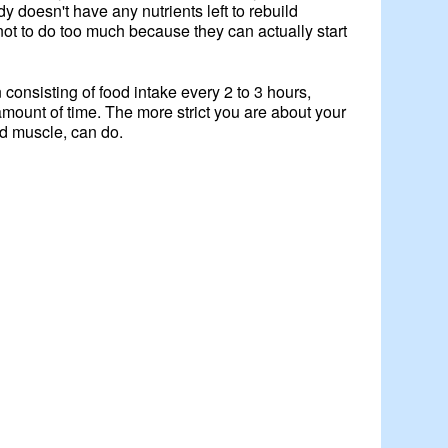
y doesn't have any nutrients left to rebuild
not to do too much because they can actually start
consisting of food intake every 2 to 3 hours,
amount of time. The more strict you are about your
ld muscle, can do.