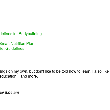
elines for Bodybuilding
Smart Nutrition Plan
iet Guidelines
gs on my own, but don't like to be told how to learn. I also like wr
education... and more.
@
8:04 am