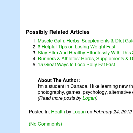
Possibly Related Articles
Muscle Gain: Herbs, Supplements & Diet Guid
6 Helpful Tips on Losing Weight Fast
Stay Slim And Healthy Effortlessly With This 
Runners & Athletes: Herbs, Supplements & D
15 Great Ways to Lose Belly Fat Fast
About The Author:
I'm a student in Canada. I like learning new thin
photography, games, psychology, alternative 
(Read more posts by
Logan
)
Posted in:
Health
by
Logan
on
February 24, 2012
(No Comments)