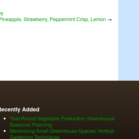
ey
 Pineapple, Strawberry, Peppermint Crisp, Lemon
→
Recently Added
Year-Round Vegetable Production: Greenhouse
Seasonal Planning
Maximizing Small Greenhouse Spaces: Vertical
Gardening Techniques