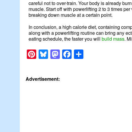
careful not to over-train. Your body is already bur
muscle. Start off with powerlifting 2 to 3 times p
breaking down muscle at a certain point.
In conclusion, a high calorie diet, containing com
along with a powerlifting routine can bring any ec
eating schedule, the faster you will
build mass
. M
Pinterest
Bluesky
Mastodon
Facebook
Share
Advertisement: