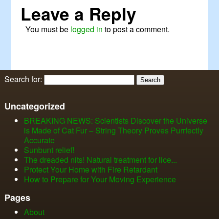
Leave a Reply
You must be
logged in
to post a comment.
Search for:
Uncategorized
BREAKING NEWS: Scientists Discover the Universe
is Made of Cat Fur – String Theory Proves Purrfectly
Accurate
Sunbunt relief!
The dreaded nits! Natural treatment for lice...
Protect Your Home with Fire Retardant
How to Prepare for Your Moving Experience
Pages
About