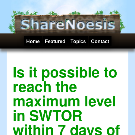
Home
Featured
Topics
Contact
Is it possible to
reach the
maximum level
in SWTOR
within 7 days of