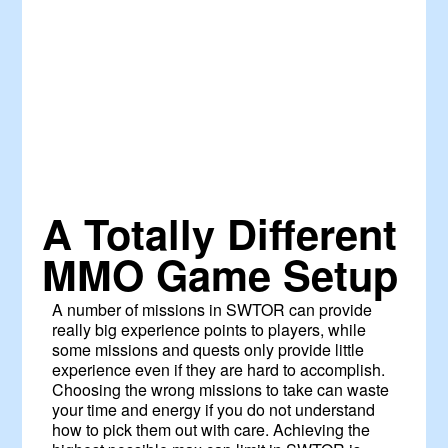
A Totally Different
MMO Game Setup
A number of missions in SWTOR can provide
really big experience points to players, while
some missions and quests only provide little
experience even if they are hard to accomplish.
Choosing the wrong missions to take can waste
your time and energy if you do not understand
how to pick them out with care. Achieving the