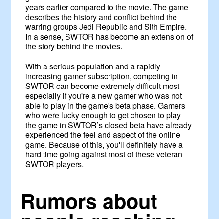
years earlier compared to the movie. The game
describes the history and conflict behind the
warring groups Jedi Republic and Sith Empire.
In a sense, SWTOR has become an extension of
the story behind the movies.
With a serious population and a rapidly
increasing gamer subscription, competing in
SWTOR can become extremely difficult most
especially if you're a new gamer who was not
able to play in the game's beta phase. Gamers
who were lucky enough to get chosen to play
the game in SWTOR’s closed beta have already
experienced the feel and aspect of the online
game. Because of this, you'll definitely have a
hard time going against most of these veteran
SWTOR players.
Rumors about