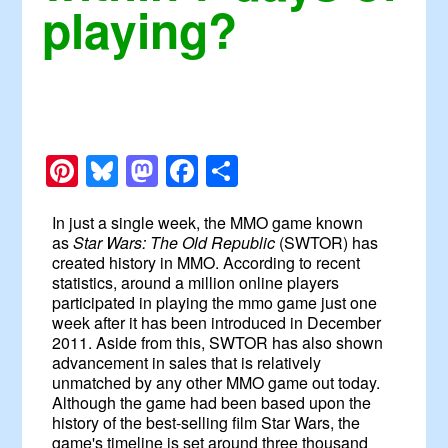
playing?
Pinterest
Bluesky
Mastodon
Facebook
Share
In just a single week, the MMO game known
as
Star Wars: The Old Republic
(SWTOR) has
created history in MMO. According to recent
statistics, around a million online players
participated in playing the mmo game just one
week after it has been introduced in December
2011. Aside from this, SWTOR has also shown
advancement in sales that is relatively
unmatched by any other MMO game out today.
Although the game had been based upon the
history of the best-selling film Star Wars, the
game's timeline is set around three thousand