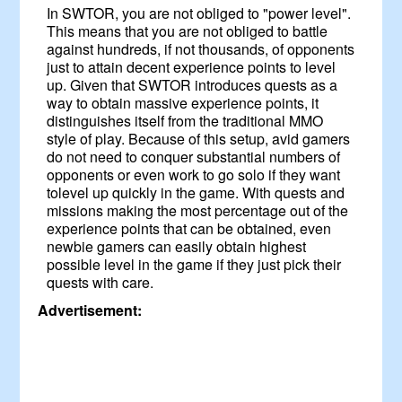
In SWTOR, you are not obliged to "power level".
This means that you are not obliged to battle
against hundreds, if not thousands, of opponents
just to attain decent experience points to level
up. Given that SWTOR introduces quests as a
way to obtain massive experience points, it
distinguishes itself from the traditional MMO
style of play. Because of this setup, avid gamers
do not need to conquer substantial numbers of
opponents or even work to go solo if they want
tolevel up quickly in the game. With quests and
missions making the most percentage out of the
experience points that can be obtained, even
newbie gamers can easily obtain highest
possible level in the game if they just pick their
quests with care.
Advertisement: