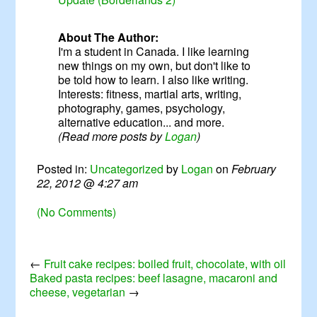
About The Author:
I'm a student in Canada. I like learning
new things on my own, but don't like to
be told how to learn. I also like writing.
Interests: fitness, martial arts, writing,
photography, games, psychology,
alternative education... and more.
(Read more posts by
Logan
)
Posted in:
Uncategorized
by
Logan
on
February
22, 2012
@
4:27 am
(No Comments)
←
Fruit cake recipes: boiled fruit, chocolate, with oil
Baked pasta recipes: beef lasagne, macaroni and
cheese, vegetarian
→