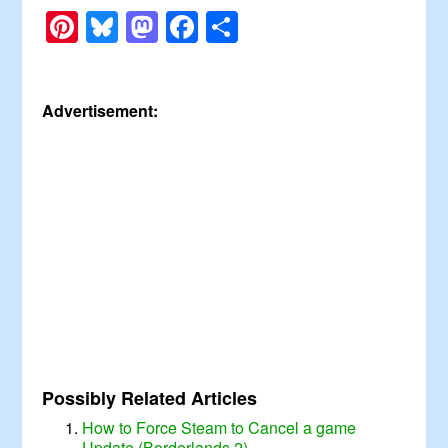
Pinterest
Bluesky
Mastodon
Facebook
Share
Advertisement:
Possibly Related Articles
How to Force Steam to Cancel a game
Update (Borderlands 2)