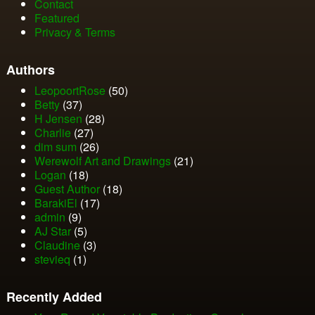
Contact
Featured
Privacy & Terms
Authors
LeopoortRose
(50)
Betty
(37)
H Jensen
(28)
Charlie
(27)
dim sum
(26)
Werewolf Art and Drawings
(21)
Logan
(18)
Guest Author
(18)
BarakiEl
(17)
admin
(9)
AJ Star
(5)
Claudine
(3)
stevieq
(1)
Recently Added