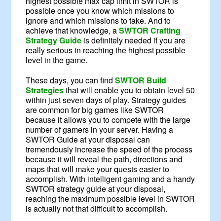
highest possible max cap limit in SWTOR is
possible once you know which missions to
ignore and which missions to take. And to
achieve that knowledge, a
SWTOR Crafting
Strategy Guide
is definitely needed if you are
really serious in reaching the highest possible
level in the game.
These days, you can find
SWTOR Build
Strategies
that will enable you to obtain level 50
within just seven days of play. Strategy guides
are common for big games like SWTOR
because it allows you to compete with the large
number of gamers in your server. Having a
SWTOR Guide at your disposal can
tremendously increase the speed of the process
because it will reveal the path, directions and
maps that will make your quests easier to
accomplish. With intelligent gaming and a handy
SWTOR strategy guide at your disposal,
reaching the maximum possible level in SWTOR
is actually not that difficult to accomplish.