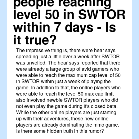
people reaching
level 50 in SWTOR
within 7 days - Is
it true?
The impressive thing is, there were hear says
spreading just a little over a week after SWTOR
was unveiled. The hear says reported that there
were already a large group of avid gamers who
were able to reach the maximum cap level of 50
in SWTOR within just a week of playing the
game. In addition to that, the online players who
were able to reach the level 50 max cap limit
also involved newbie SWTOR players who did
not even play the game during it's closed beta.
While the other online players are just starting
up with their adventures, these new online
players are already dominating the mmo game.
Is there some hidden truth in this rumor?